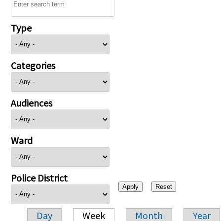
Type
Categories
Audiences
Ward
Police District
Day
Week
Month
Year