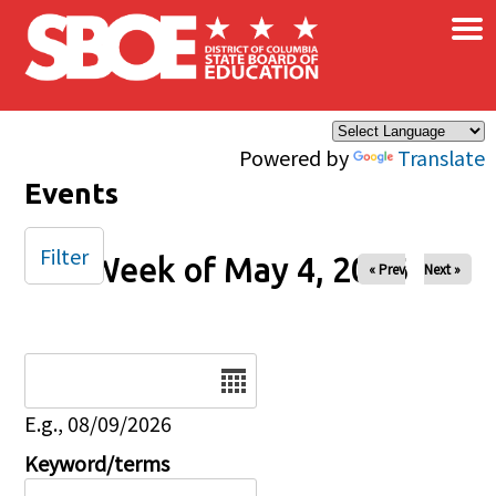
×
Skip to main content
Powered by
Translate
Events
Filter
Week of May 4, 2026
« Prev
Next »
Date
E.g., 08/09/2026
Keyword/terms