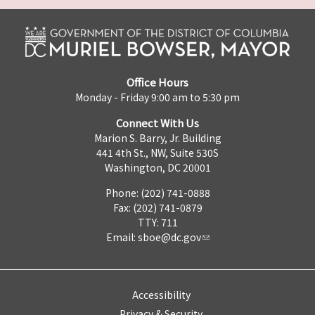
Office Hours
Monday - Friday 9:00 am to 5:30 pm
Connect With Us
Marion S. Barry, Jr. Building
441 4th St., NW, Suite 530S
Washington, DC 20001
Phone: (202) 741-0888
Fax: (202) 741-0879
TTY: 711
Email:
sboe@dc.gov
Accessibility
Privacy & Security