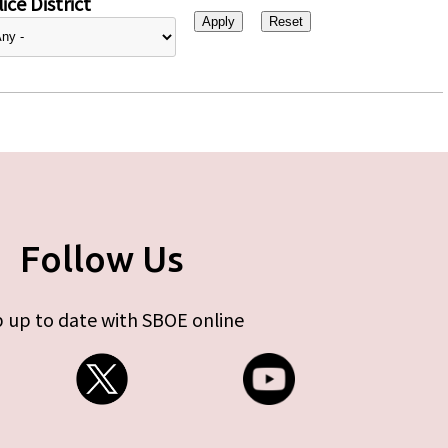
ice District
Follow Us
 up to date with SBOE online