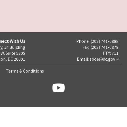
nect With Us
Phone: (202) 741-0888
y, Jr. Building
Fax: (202) 741-0879
NW, Suite 530S
TTY: 711
on, DC 20001
Email:
sboe@dc.gov
Terms & Conditions