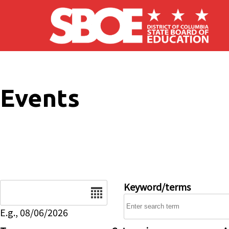
Skip to main content
Events
Date
Keyword/terms
E.g., 08/06/2026