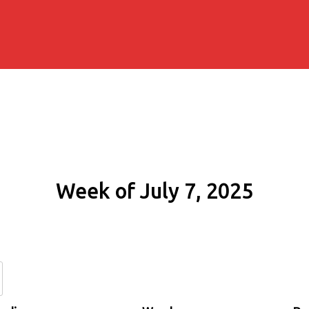
Week of July 7, 2025