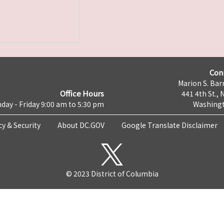
Con
Marion S. Barr
Office Hours
441 4th St., 
day - Friday 9:00 am to 5:30 pm
Washingt
cy & Security
About DC.GOV
Google Translate Disclaimer
© 2023 District of Columbia