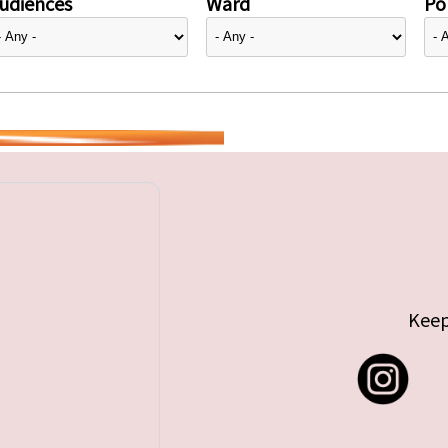
udiences
Ward
Pol
Keep