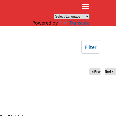
×
Powered by
Translate
Filter
« Prev
Next »