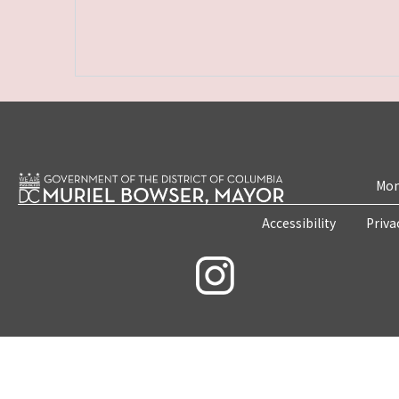
Mon
Accessibility
Priva