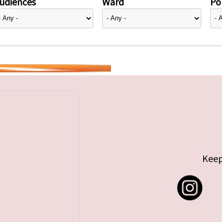
udiences
Ward
Pol
Keep