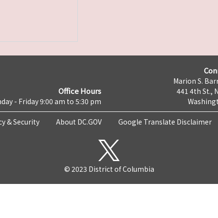
Con
Marion S. Barr
Office Hours
441 4th St., 
day - Friday 9:00 am to 5:30 pm
Washingt
cy & Security
About DC.GOV
Google Translate Disclaimer
© 2023 District of Columbia