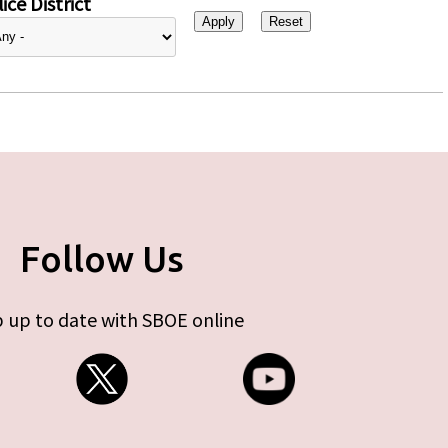
ice District
Follow Us
 up to date with SBOE online