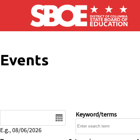
Skip to main content
Events
Date
Keyword/terms
E.g., 08/06/2026