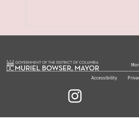
Mon
Accessibility
Priva