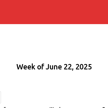
Week of June 22, 2025