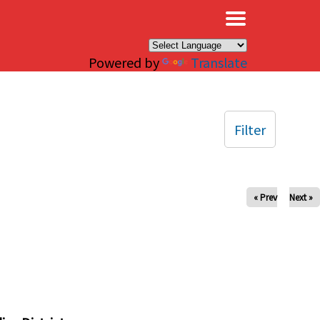
×
Powered by
Translate
Filter
« Prev
Next »