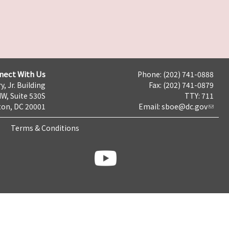
nect With Us
Phone: (202) 741-0888
y, Jr. Building
Fax: (202) 741-0879
NW, Suite 530S
TTY: 711
on, DC 20001
Email:
sboe@dc.gov
Terms & Conditions