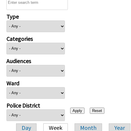
Type
Categories
Audiences
Ward
Police District
Day
Week
Month
Year