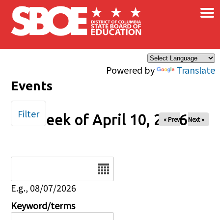
×
Skip to main content
Powered by
Translate
Events
Filter
Week of April 10, 2026
« Prev
Next »
Date
E.g., 08/07/2026
Keyword/terms