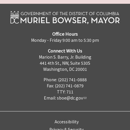
Office Hours
Monday - Friday 9:00 am to 5:30 pm
Connect With Us
Marion S. Barry, Jr. Building
441 4th St., NW, Suite 530S
Washington, DC 20001
Phone: (202) 741-0888
Fax: (202) 741-0879
TTY: 711
Email:
sboe@dc.gov
Accessibility
Privacy & Security