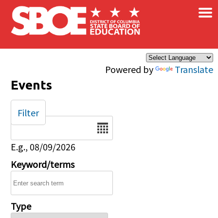
×
Skip to main content
Powered by
Translate
Events
Filter
Date
E.g., 08/09/2026
Keyword/terms
Type