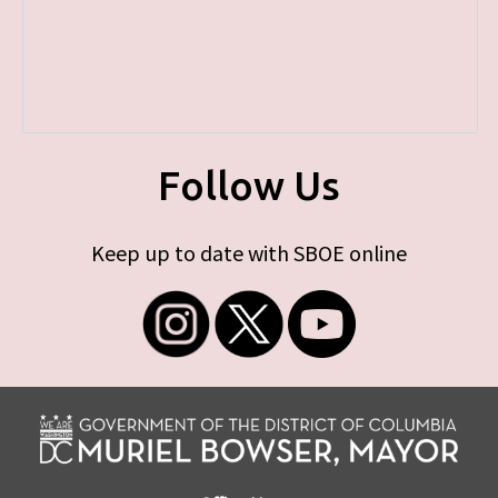
Follow Us
Keep up to date with SBOE online