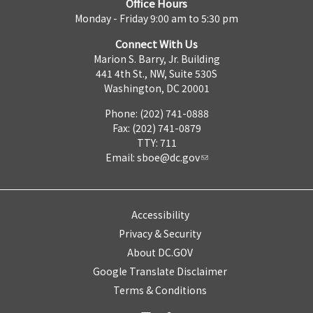
Office Hours
Monday - Friday 9:00 am to 5:30 pm
Connect With Us
Marion S. Barry, Jr. Building
441 4th St., NW, Suite 530S
Washington, DC 20001
Phone: (202) 741-0888
Fax: (202) 741-0879
TTY: 711
Email:
sboe@dc.gov
Accessibility
Privacy & Security
About DC.GOV
Google Translate Disclaimer
Terms & Conditions