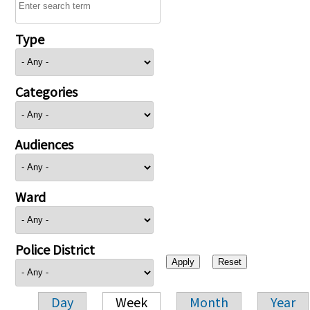
Type
Categories
Audiences
Ward
Police District
Day
Week
Month
Year