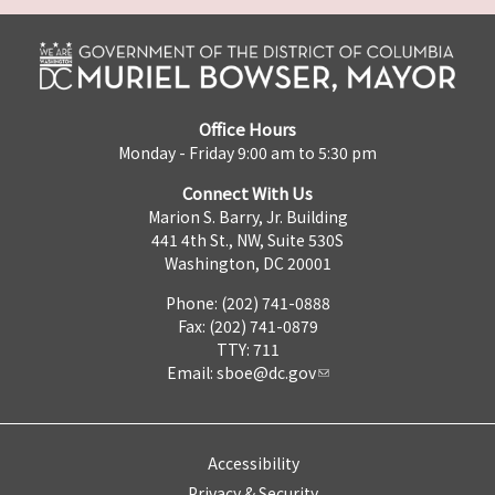
Office Hours
Monday - Friday 9:00 am to 5:30 pm
Connect With Us
Marion S. Barry, Jr. Building
441 4th St., NW, Suite 530S
Washington, DC 20001
Phone: (202) 741-0888
Fax: (202) 741-0879
TTY: 711
Email:
sboe@dc.gov
Accessibility
Privacy & Security