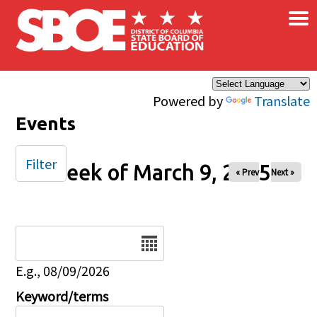
×
Skip to main content
Powered by
Translate
Events
Filter
Week of March 9, 2025
« Prev
Next »
Date
E.g., 08/09/2026
Keyword/terms