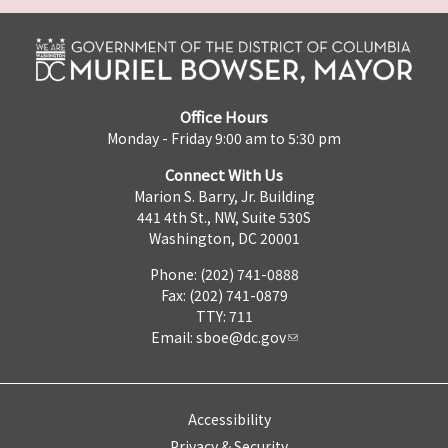
Office Hours
Monday - Friday 9:00 am to 5:30 pm
Connect With Us
Marion S. Barry, Jr. Building
441 4th St., NW, Suite 530S
Washington, DC 20001
Phone: (202) 741-0888
Fax: (202) 741-0879
TTY: 711
Email:
sboe@dc.gov
Accessibility
Privacy & Security