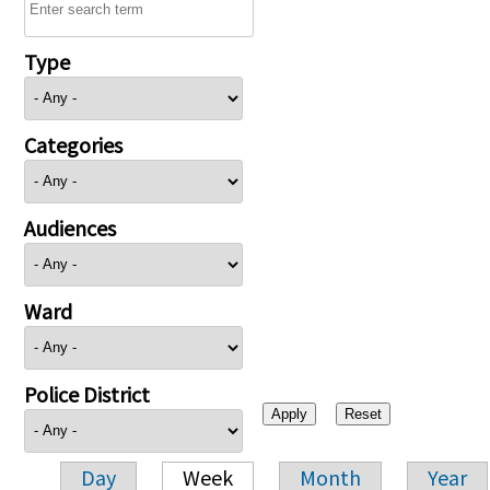
Type
Categories
Audiences
Ward
Police District
Day
Week
Month
Year