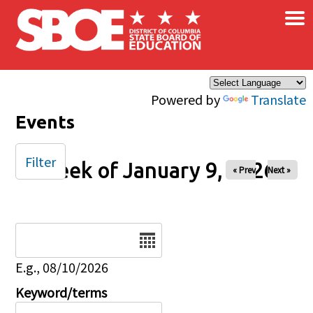
×
Skip to main content
Powered by
Translate
Events
Filter
Week of January 9, 2026
« Prev
Next »
Date
E.g., 08/10/2026
Keyword/terms