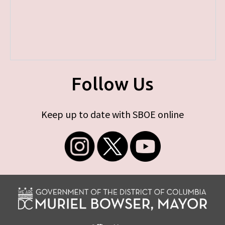
Follow Us
Keep up to date with SBOE online