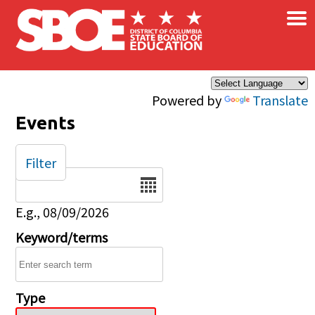
×
Skip to main content
Powered by
Translate
Events
Filter
Date
E.g., 08/09/2026
Keyword/terms
Type