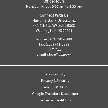
Office Hours
Monday - Friday 9:00 am to 5:30 pm
Connect With Us
Marion S. Barry, Jr. Building
441 4th St., NW, Suite 530S
Washington, DC 20001
Phone: (202) 741-0888
Fax: (202) 741-0879
TTY: 711
Email:
sboe@dc.gov
Accessibility
Privacy & Security
About DC.GOV
Google Translate Disclaimer
Terms & Conditions