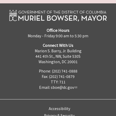
Office Hours
Monday - Friday 9:00 am to 5:30 pm
Connect With Us
Marion S. Barry, Jr. Building
441 4th St., NW, Suite 530S
Washington, DC 20001
Phone: (202) 741-0888
Fax: (202) 741-0879
TTY: 711
Email:
sboe@dc.gov
Accessibility
Privacy & Security