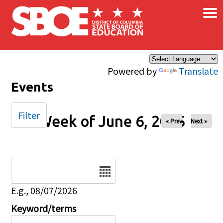
×
Skip to main content
Powered by
Translate
Events
Filter
Week of June 6, 2025
« Prev
Next »
Date
E.g., 08/07/2026
Keyword/terms