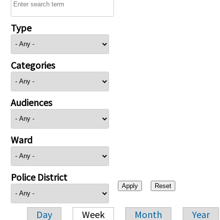
Type
Categories
Audiences
Ward
Police District
Day
Week
Month
Year