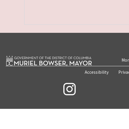
Mon
Accessibility
Priva