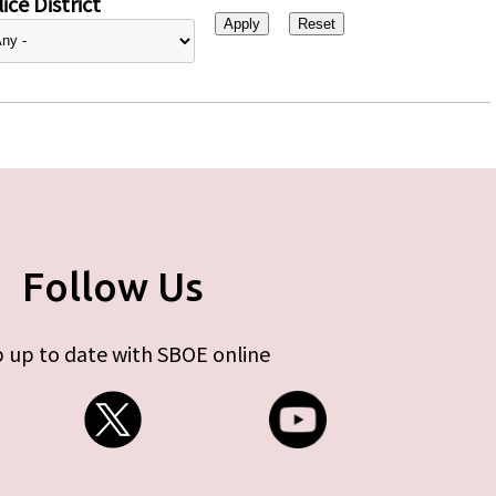
ice District
Follow Us
 up to date with SBOE online