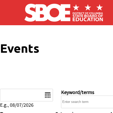
Skip to main content
Events
Date
Keyword/terms
E.g., 08/07/2026