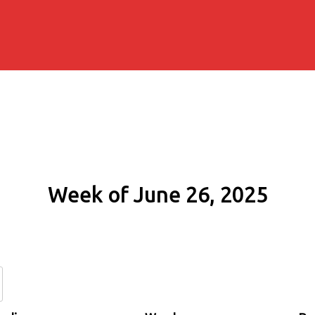
Week of June 26, 2025