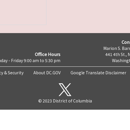
Con
Marion S. Barr
Office Hours
441 4th St., 
day - Friday 9:00 am to 5:30 pm
Washingt
cy & Security
About DC.GOV
Google Translate Disclaimer
© 2023 District of Columbia