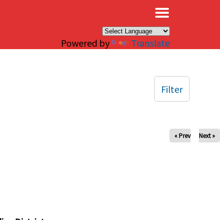
×
Powered by
Translate
Filter
« Prev
Next »