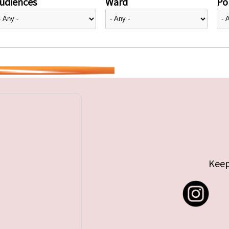
udiences
Ward
Pol
Keep