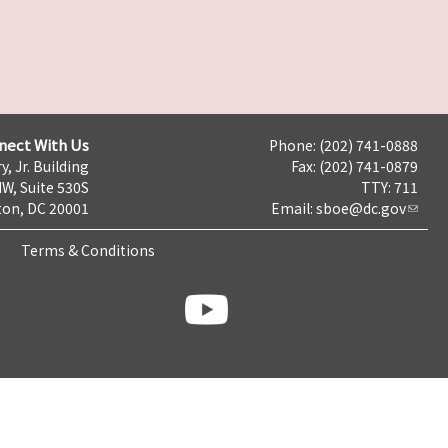
nect With Us
Phone: (202) 741-0888
y, Jr. Building
Fax: (202) 741-0879
NW, Suite 530S
TTY: 711
on, DC 20001
Email:
sboe@dc.gov
Terms & Conditions