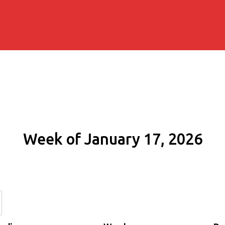
Week of January 17, 2026