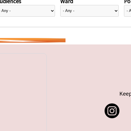
udiences
Ward
Pol
Keep