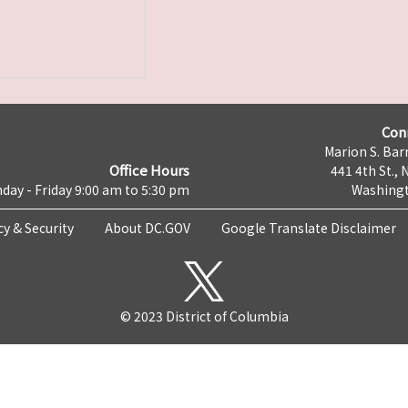
Con
Marion S. Barr
Office Hours
441 4th St., 
day - Friday 9:00 am to 5:30 pm
Washingt
cy & Security
About DC.GOV
Google Translate Disclaimer
© 2023 District of Columbia