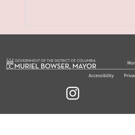
Mon
Accessibility
Priva