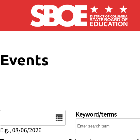
Skip to main content
Events
Date
Keyword/terms
E.g., 08/06/2026