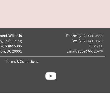
nect With Us
Phone: (202) 741-0888
y, Jr. Building
Fax: (202) 741-0879
NW, Suite 530S
TTY: 711
on, DC 20001
Email:
sboe@dc.gov
Terms & Conditions