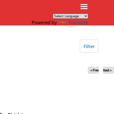
×
Powered by
Translate
Filter
« Prev
Next »