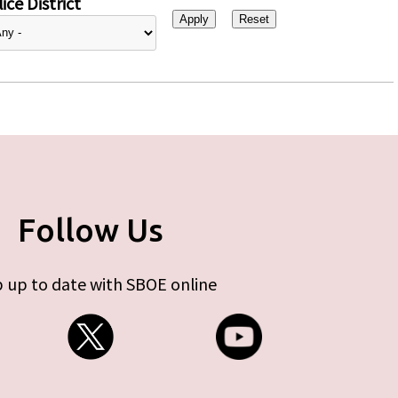
ice District
Follow Us
 up to date with SBOE online