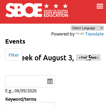
×
Skip to main content
Powered by
Translate
Events
Filter
Week of August 3, 2025
« Prev
Next »
Date
E.g., 08/09/2026
Keyword/terms