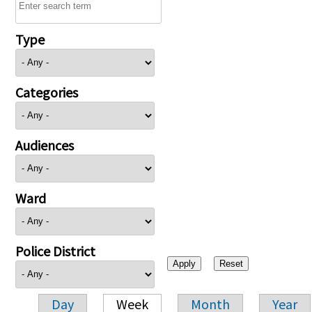
Type
Categories
Audiences
Ward
Police District
Day
Week
Month
Year