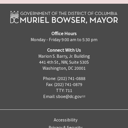
Office Hours
Monday - Friday 9:00 am to 5:30 pm
Connect With Us
Marion S. Barry, Jr. Building
441 4th St., NW, Suite 530S
Washington, DC 20001
Phone: (202) 741-0888
Fax: (202) 741-0879
TTY: 711
Email:
sboe@dc.gov
Accessibility
Privacy & Security