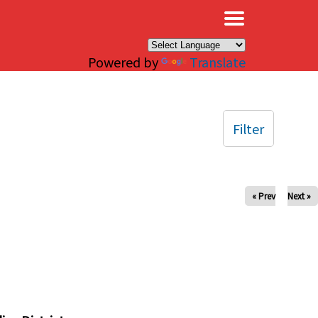
×
Powered by
Translate
Filter
« Prev
Next »