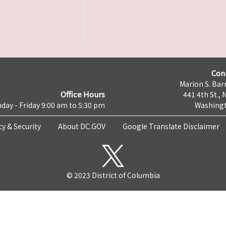
Con
Marion S. Barr
Office Hours
441 4th St., 
day - Friday 9:00 am to 5:30 pm
Washingt
cy & Security
About DC.GOV
Google Translate Disclaimer
© 2023 District of Columbia