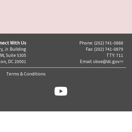
nect With Us
Phone: (202) 741-0888
y, Jr. Building
Fax: (202) 741-0879
NW, Suite 530S
TTY: 711
on, DC 20001
Email:
sboe@dc.gov
Terms & Conditions