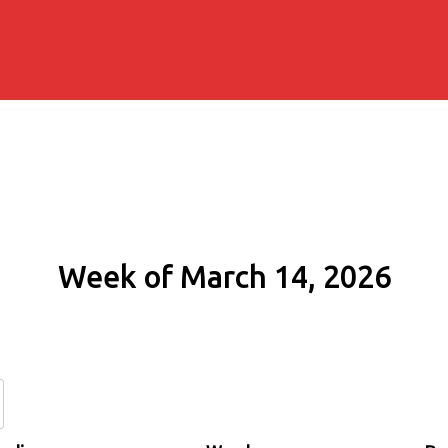
Week of March 14, 2026