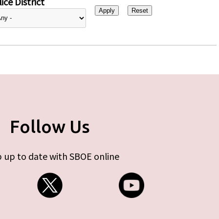
ice District
Follow Us
 up to date with SBOE online