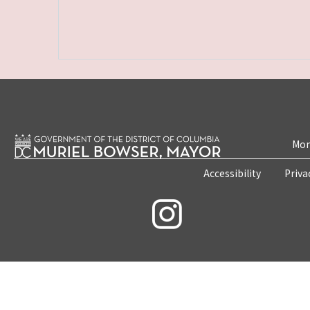
Mon
Accessibility
Priva