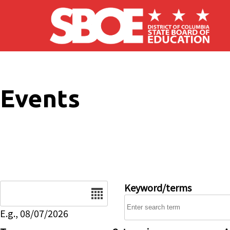
Skip to main content
Events
Date
Keyword/terms
E.g., 08/07/2026