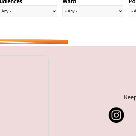
udiences
Ward
Pol
Keep