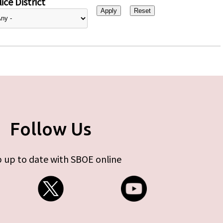
ice District
Follow Us
 up to date with SBOE online