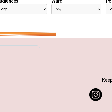
udiences
Ward
Pol
Keep