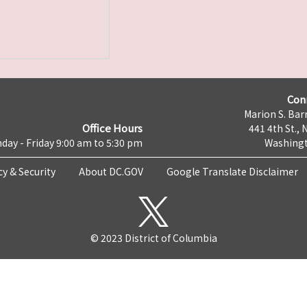
Con
Marion S. Barr
Office Hours
441 4th St., 
day - Friday 9:00 am to 5:30 pm
Washingt
cy & Security
About DC.GOV
Google Translate Disclaimer
© 2023 District of Columbia