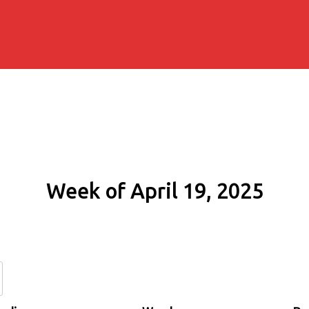
Week of April 19, 2025