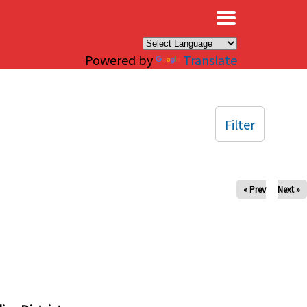
×
Powered by
Translate
Filter
« Prev
Next »