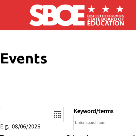
Skip to main content
Events
Date
Keyword/terms
E.g., 08/06/2026