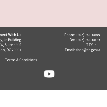
nect With Us
Phone: (202) 741-0888
y, Jr. Building
Fax: (202) 741-0879
NW, Suite 530S
TTY: 711
on, DC 20001
Email:
sboe@dc.gov
Terms & Conditions