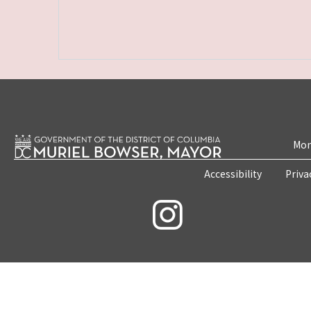
Mon
Accessibility
Priva