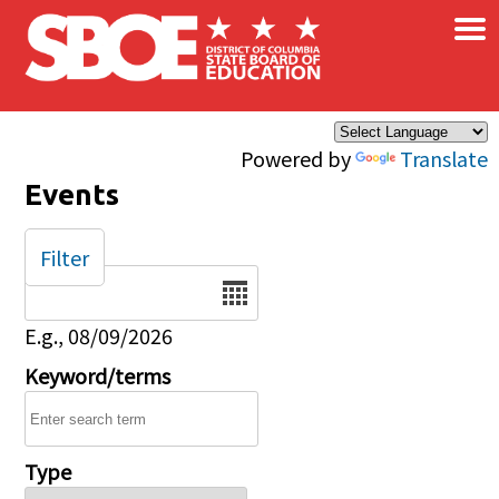
×
Skip to main content
Powered by
Translate
Events
Filter
Date
E.g., 08/09/2026
Keyword/terms
Type