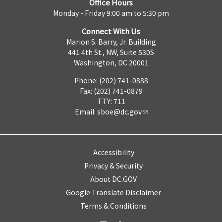
Office Hours
Monday - Friday 9:00 am to 5:30 pm
Connect With Us
Marion S. Barry, Jr. Building
441 4th St., NW, Suite 530S
Washington, DC 20001
Phone: (202) 741-0888
Fax: (202) 741-0879
TTY: 711
Email:
sboe@dc.gov
Accessibility
Privacy & Security
About DC.GOV
Google Translate Disclaimer
Terms & Conditions