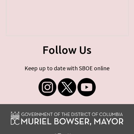
Follow Us
Keep up to date with SBOE online