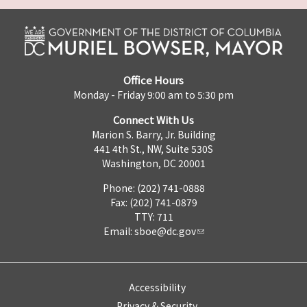
Office Hours
Monday - Friday 9:00 am to 5:30 pm
Connect With Us
Marion S. Barry, Jr. Building
441 4th St., NW, Suite 530S
Washington, DC 20001
Phone: (202) 741-0888
Fax: (202) 741-0879
TTY: 711
Email:
sboe@dc.gov
Accessibility
Privacy & Security