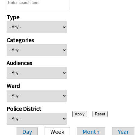
Type
Categories
Audiences
Ward
Police District
Day
Week
Month
Year