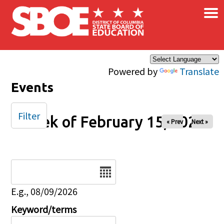
×
Skip to main content
Powered by
Translate
Events
Filter
Week of February 15, 2026
« Prev
Next »
Date
E.g., 08/09/2026
Keyword/terms