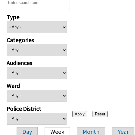
Type
Categories
Audiences
Ward
Police District
Day
Week
Month
Year