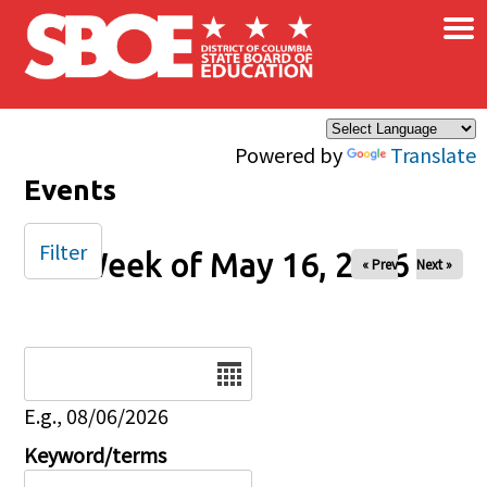
×
Skip to main content
Powered by
Translate
Events
Filter
Week of May 16, 2026
« Prev
Next »
Date
E.g., 08/06/2026
Keyword/terms