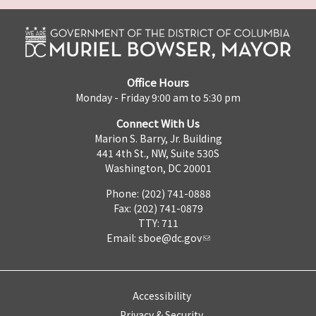
Office Hours
Monday - Friday 9:00 am to 5:30 pm
Connect With Us
Marion S. Barry, Jr. Building
441 4th St., NW, Suite 530S
Washington, DC 20001
Phone: (202) 741-0888
Fax: (202) 741-0879
TTY: 711
Email:
sboe@dc.gov
Accessibility
Privacy & Security