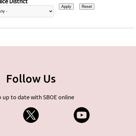
ice District
Follow Us
 up to date with SBOE online