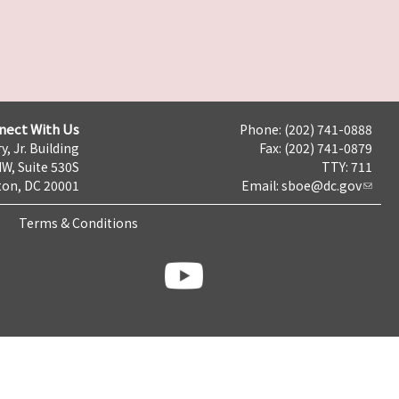
nect With Us
Phone: (202) 741-0888
y, Jr. Building
Fax: (202) 741-0879
NW, Suite 530S
TTY: 711
on, DC 20001
Email:
sboe@dc.gov
Terms & Conditions