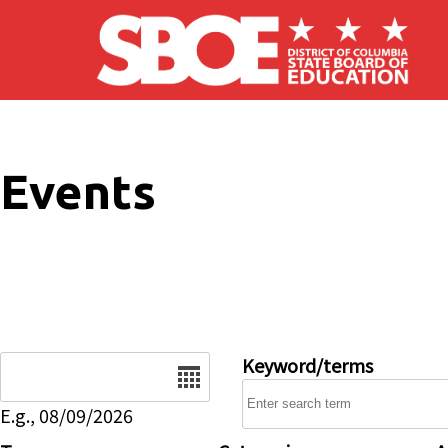
Skip to main content
Events
Date
Keyword/terms
E.g., 08/09/2026