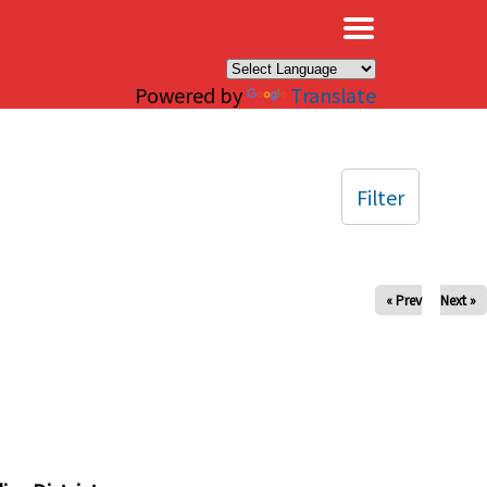
×
Powered by
Translate
Filter
« Prev
Next »