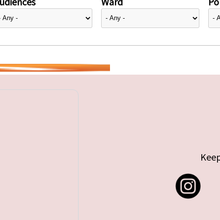
udiences
Ward
Pol
Keep