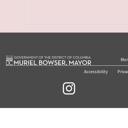
Mon
Accessibility
Priva