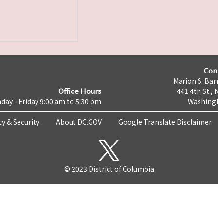
Con
Marion S. Barr
Office Hours
441 4th St., 
day - Friday 9:00 am to 5:30 pm
Washingt
cy & Security
About DC.GOV
Google Translate Disclaimer
© 2023 District of Columbia