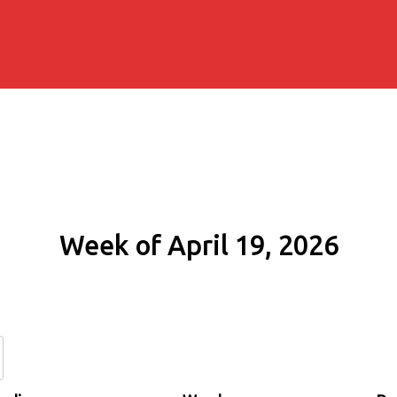
Week of April 19, 2026