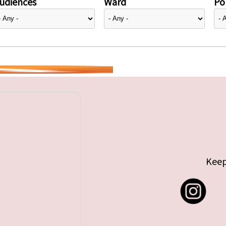
udiences
Ward
Pol
Keep