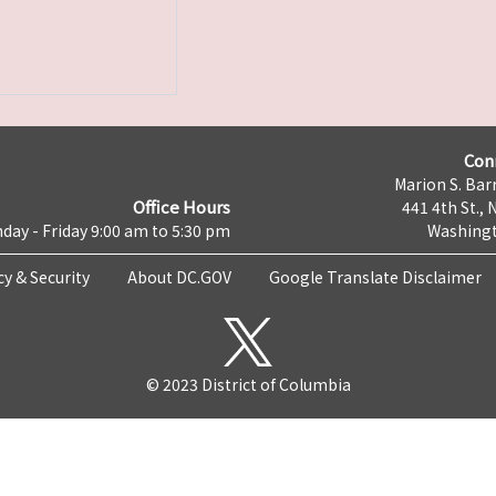
Con
Marion S. Barr
Office Hours
441 4th St., 
day - Friday 9:00 am to 5:30 pm
Washingt
cy & Security
About DC.GOV
Google Translate Disclaimer
© 2023 District of Columbia