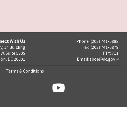
nect With Us
Phone: (202) 741-0888
y, Jr. Building
Fax: (202) 741-0879
NW, Suite 530S
TTY: 711
on, DC 20001
Email:
sboe@dc.gov
Terms & Conditions