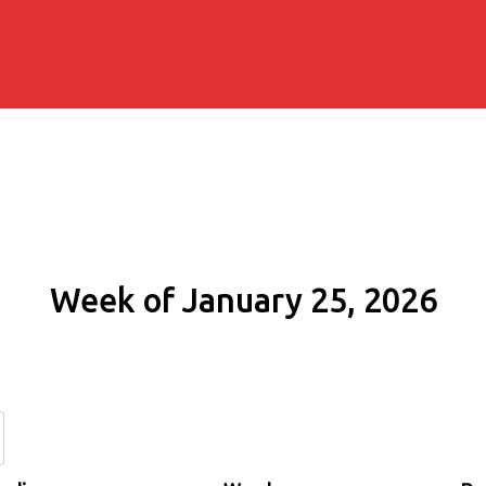
Week of January 25, 2026