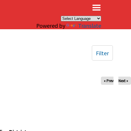
×
Powered by
Translate
Filter
« Prev
Next »