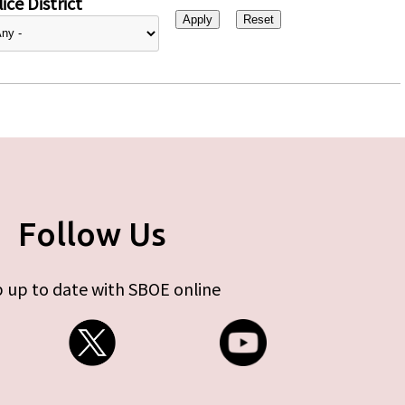
ice District
Follow Us
 up to date with SBOE online