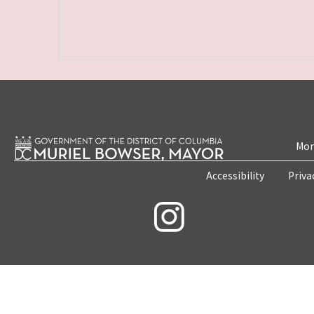
Mon
Accessibility
Priva