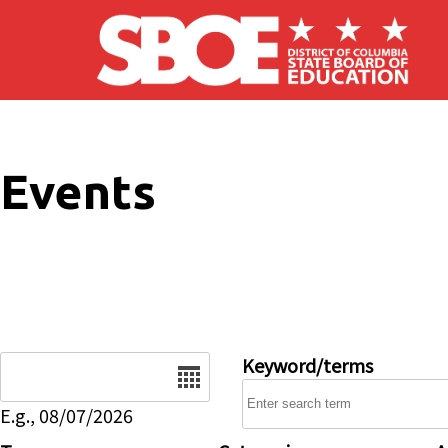
Skip to main content
Events
Date
Keyword/terms
E.g., 08/07/2026