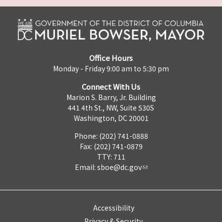
Office Hours
Monday - Friday 9:00 am to 5:30 pm
Connect With Us
Marion S. Barry, Jr. Building
441 4th St., NW, Suite 530S
Washington, DC 20001
Phone: (202) 741-0888
Fax: (202) 741-0879
TTY: 711
Email:
sboe@dc.gov
Accessibility
Privacy & Security