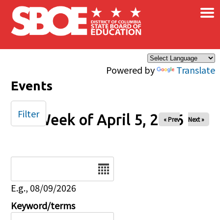
×
Skip to main content
Powered by
Translate
Events
Filter
Week of April 5, 2026
« Prev
Next »
Date
E.g., 08/09/2026
Keyword/terms