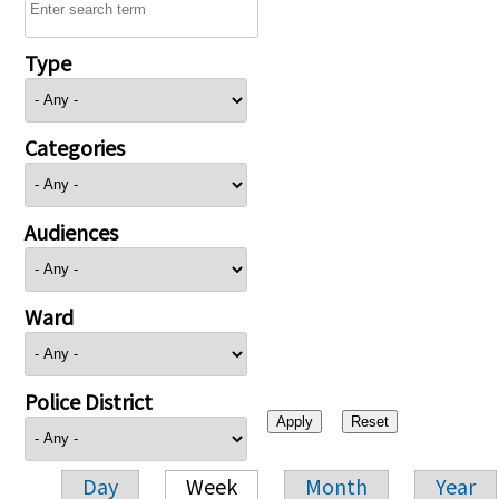
Type
Categories
Audiences
Ward
Police District
Day
Week
Month
Year