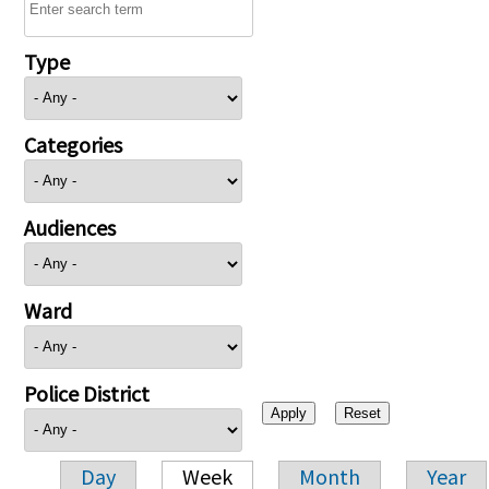
Type
Categories
Audiences
Ward
Police District
Day
Week
Month
Year