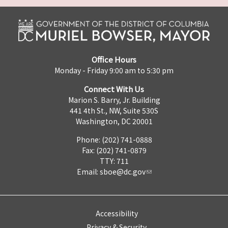
Office Hours
Monday - Friday 9:00 am to 5:30 pm
Connect With Us
Marion S. Barry, Jr. Building
441 4th St., NW, Suite 530S
Washington, DC 20001
Phone: (202) 741-0888
Fax: (202) 741-0879
TTY: 711
Email:
sboe@dc.gov
Accessibility
Privacy & Security