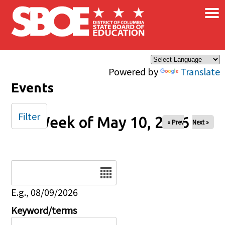
×
Skip to main content
Powered by
Translate
Events
Filter
Week of May 10, 2026
« Prev
Next »
Date
E.g., 08/09/2026
Keyword/terms