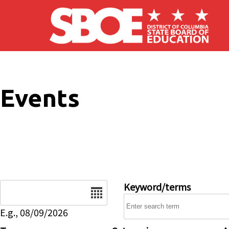
Skip to main content
Events
Date
Keyword/terms
E.g., 08/09/2026