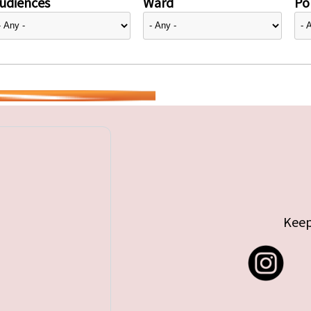
udiences
Ward
Pol
Keep