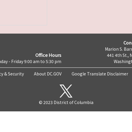
Con
Marion S. Barr
Office Hours
441 4th St., 
day - Friday 9:00 am to 5:30 pm
Washingt
cy & Security
About DC.GOV
Google Translate Disclaimer
© 2023 District of Columbia