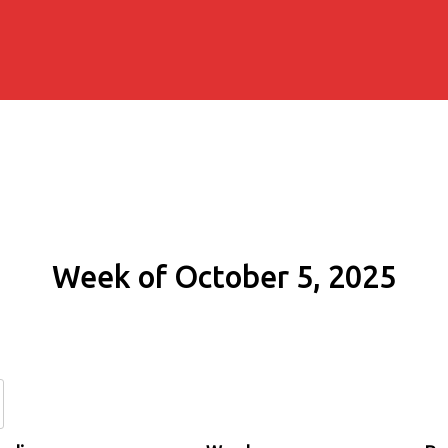
Week of October 5, 2025