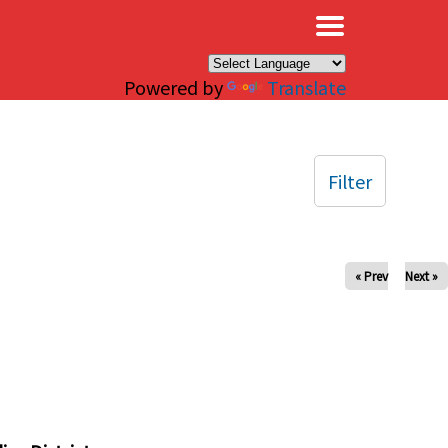
×
Powered by
Translate
Filter
« Prev
Next »