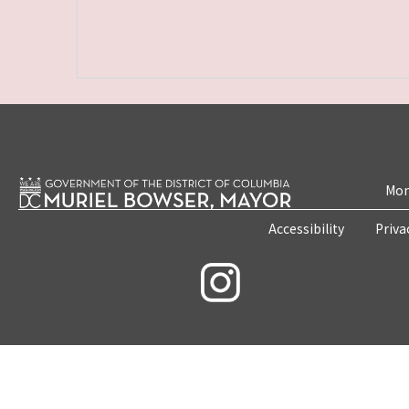
Mon
Accessibility
Priva