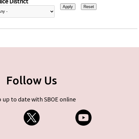
ice District
Follow Us
 up to date with SBOE online