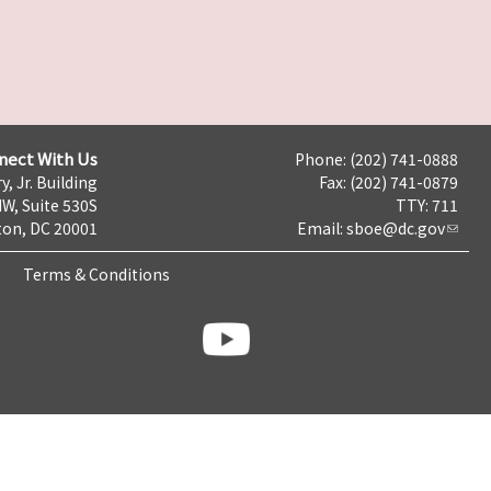
nect With Us
Phone: (202) 741-0888
y, Jr. Building
Fax: (202) 741-0879
NW, Suite 530S
TTY: 711
on, DC 20001
Email:
sboe@dc.gov
Terms & Conditions