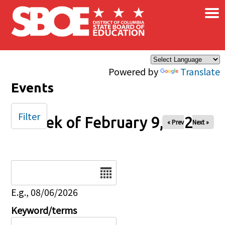
×
Skip to main content
Powered by
Translate
Events
Filter
Week of February 9, 2026
« Prev
Next »
Date
E.g., 08/06/2026
Keyword/terms