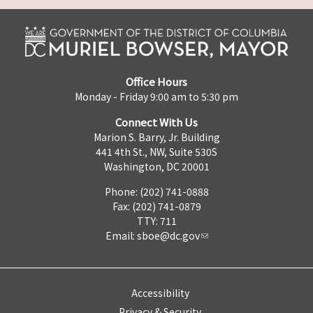
Office Hours
Monday - Friday 9:00 am to 5:30 pm
Connect With Us
Marion S. Barry, Jr. Building
441 4th St., NW, Suite 530S
Washington, DC 20001
Phone: (202) 741-0888
Fax: (202) 741-0879
TTY: 711
Email:
sboe@dc.gov
Accessibility
Privacy & Security