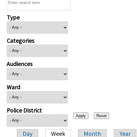
Type
Categories
Audiences
Ward
Police District
Day
Week
Month
Year