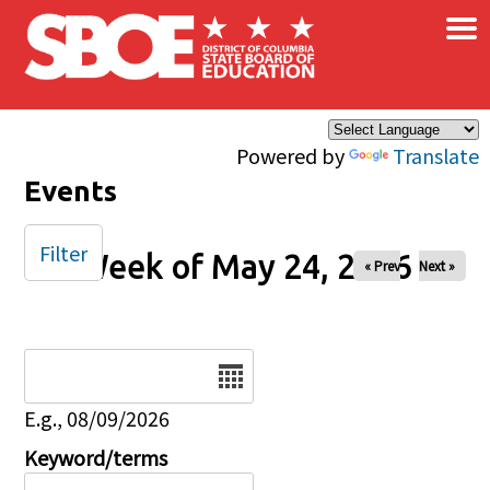
×
Skip to main content
Powered by
Translate
Events
Filter
Week of May 24, 2026
« Prev
Next »
Date
E.g., 08/09/2026
Keyword/terms