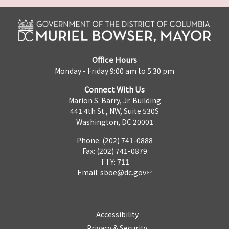
Office Hours
Monday - Friday 9:00 am to 5:30 pm
Connect With Us
Marion S. Barry, Jr. Building
441 4th St., NW, Suite 530S
Washington, DC 20001
Phone: (202) 741-0888
Fax: (202) 741-0879
TTY: 711
Email:
sboe@dc.gov
Accessibility
Privacy & Security