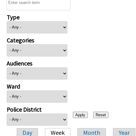
Type
Categories
Audiences
Ward
Police District
Day
Week
Month
Year