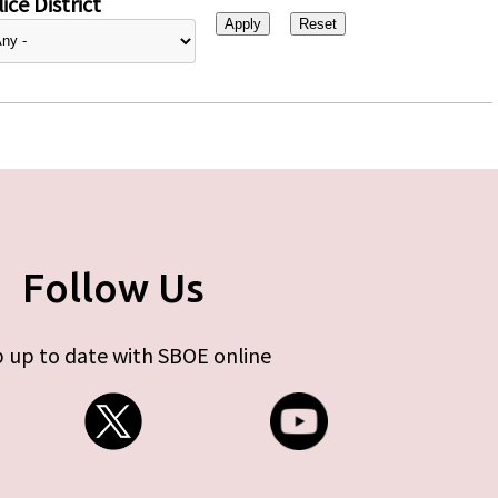
ice District
Follow Us
 up to date with SBOE online