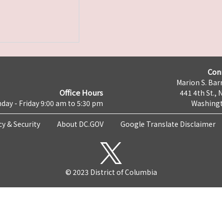
Con
Marion S. Barr
Office Hours
441 4th St., 
day - Friday 9:00 am to 5:30 pm
Washingt
cy & Security
About DC.GOV
Google Translate Disclaimer
© 2023 District of Columbia