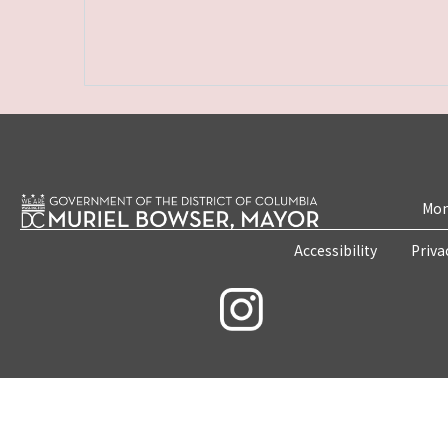
Mon
Accessibility
Priva