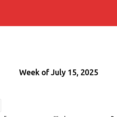
Week of July 15, 2025