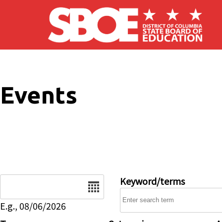
Skip to main content
Events
Date
Keyword/terms
E.g., 08/06/2026