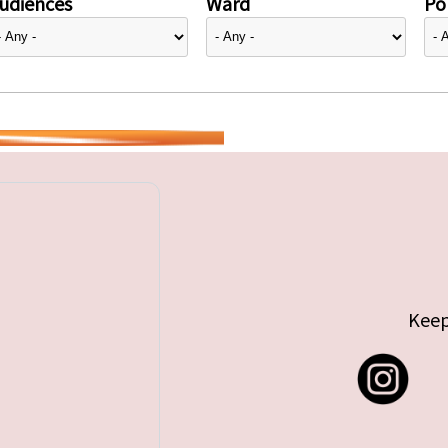
udiences
Ward
Pol
Keep