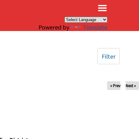
×
Powered by
Translate
Filter
« Prev
Next »