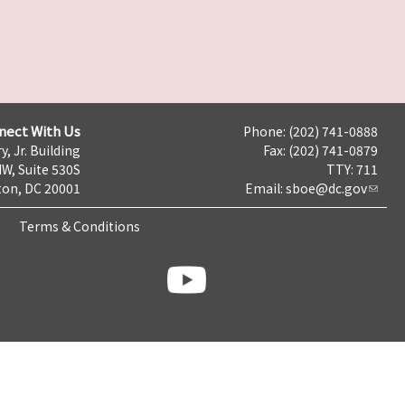
nect With Us
Phone: (202) 741-0888
y, Jr. Building
Fax: (202) 741-0879
NW, Suite 530S
TTY: 711
on, DC 20001
Email:
sboe@dc.gov
Terms & Conditions