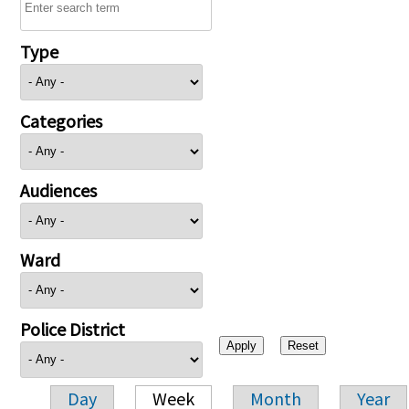
Type
Categories
Audiences
Ward
Police District
Day
Week
Month
Year