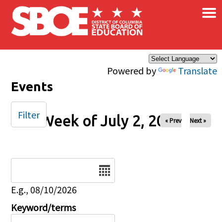
×
Skip to main content
Powered by
Translate
Events
Filter
Week of July 2, 2024
« Prev
Next »
Date
E.g., 08/10/2026
Keyword/terms