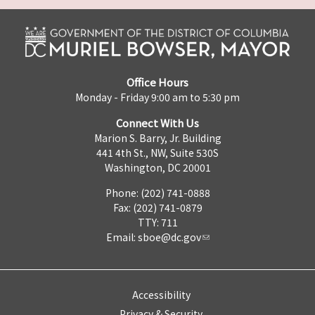
Office Hours
Monday - Friday 9:00 am to 5:30 pm
Connect With Us
Marion S. Barry, Jr. Building
441 4th St., NW, Suite 530S
Washington, DC 20001
Phone: (202) 741-0888
Fax: (202) 741-0879
TTY: 711
Email:
sboe@dc.gov
Accessibility
Privacy & Security