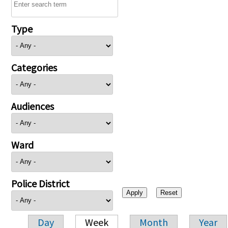
Type
Categories
Audiences
Ward
Police District
Day
Week
Month
Year