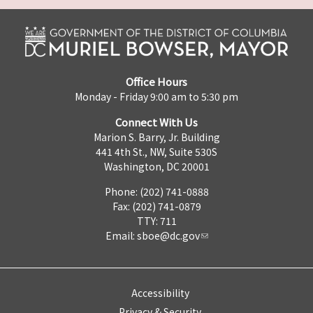
Office Hours
Monday - Friday 9:00 am to 5:30 pm
Connect With Us
Marion S. Barry, Jr. Building
441 4th St., NW, Suite 530S
Washington, DC 20001
Phone: (202) 741-0888
Fax: (202) 741-0879
TTY: 711
Email:
sboe@dc.gov
Accessibility
Privacy & Security