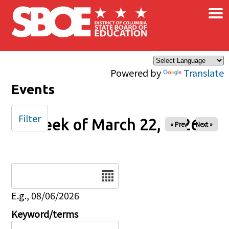
×
Skip to main content
Powered by
Translate
Events
Filter
Week of March 22, 2026
« Prev
Next »
Date
E.g., 08/06/2026
Keyword/terms