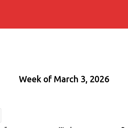
Week of March 3, 2026