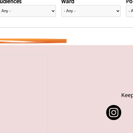
udiences
Ward
Pol
Keep