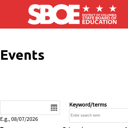
Skip to main content
Events
Date
Keyword/terms
E.g., 08/07/2026