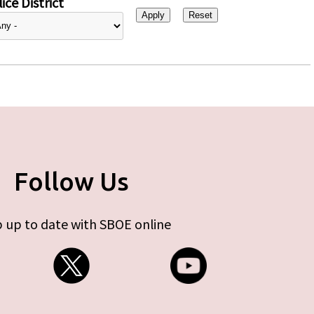
ice District
Follow Us
 up to date with SBOE online