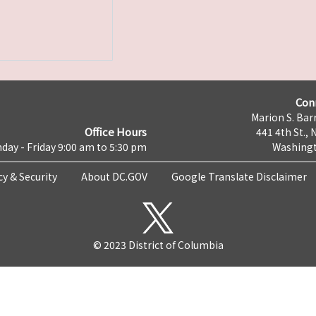
Con
Marion S. Barr
Office Hours
441 4th St., 
day - Friday 9:00 am to 5:30 pm
Washingt
cy & Security
About DC.GOV
Google Translate Disclaimer
© 2023 District of Columbia