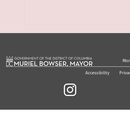
Mon
Accessibility
Priva