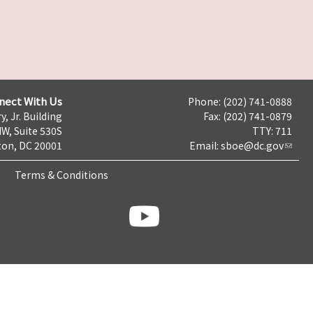
nect With Us
Phone: (202) 741-0888
y, Jr. Building
Fax: (202) 741-0879
NW, Suite 530S
TTY: 711
on, DC 20001
Email:
sboe@dc.gov
Terms & Conditions