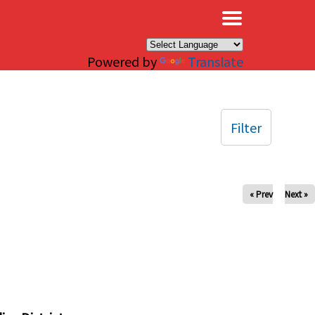
×
Powered by
Translate
Filter
« Prev
Next »