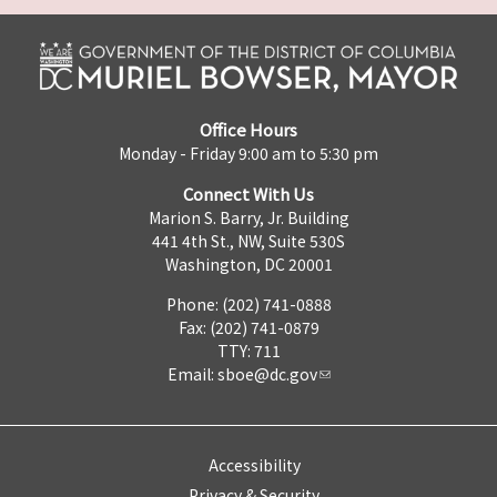
Office Hours
Monday - Friday 9:00 am to 5:30 pm
Connect With Us
Marion S. Barry, Jr. Building
441 4th St., NW, Suite 530S
Washington, DC 20001
Phone: (202) 741-0888
Fax: (202) 741-0879
TTY: 711
Email:
sboe@dc.gov
Accessibility
Privacy & Security