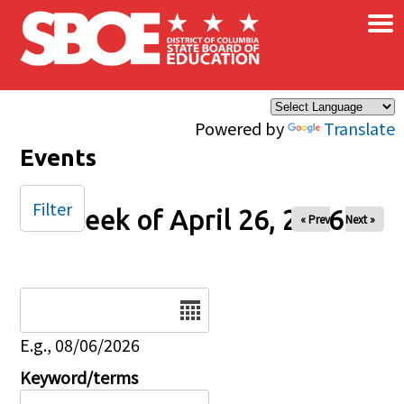
×
Skip to main content
Powered by
Translate
Events
Filter
Week of April 26, 2026
« Prev
Next »
Date
E.g., 08/06/2026
Keyword/terms