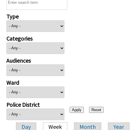
Type
Categories
Audiences
Ward
Police District
Day
Week
Month
Year