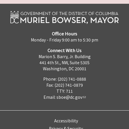
Office Hours
Monday - Friday 9:00 am to 5:30 pm
Connect With Us
Marion S. Barry, Jr. Building
441 4th St., NW, Suite 530S
Washington, DC 20001
Phone: (202) 741-0888
Fax: (202) 741-0879
TTY: 711
Email:
sboe@dc.gov
Accessibility
Privacy & Security