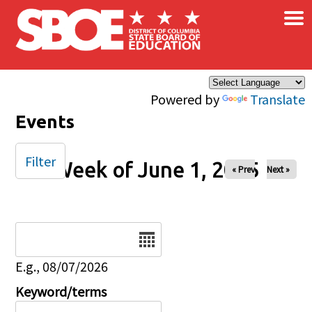
×
Skip to main content
Powered by
Translate
Events
Filter
Week of June 1, 2025
« Prev
Next »
Date
E.g., 08/07/2026
Keyword/terms