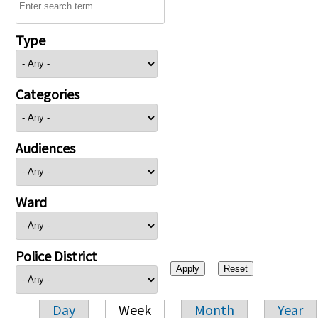
Type
Categories
Audiences
Ward
Police District
Day
Week
Month
Year