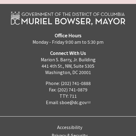
Office Hours
Monday - Friday 9:00 am to 5:30 pm
Connect With Us
Marion S. Barry, Jr. Building
441 4th St., NW, Suite 530S
Washington, DC 20001
Phone: (202) 741-0888
Fax: (202) 741-0879
TTY: 711
Email:
sboe@dc.gov
Accessibility
Privacy & Security