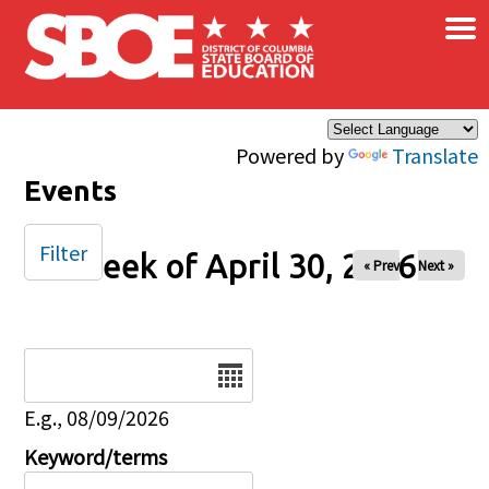
×
Skip to main content
Powered by
Translate
Events
Filter
Week of April 30, 2026
« Prev
Next »
Date
E.g., 08/09/2026
Keyword/terms