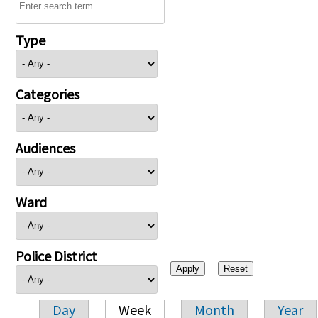
Type
Categories
Audiences
Ward
Police District
Day
Week
Month
Year