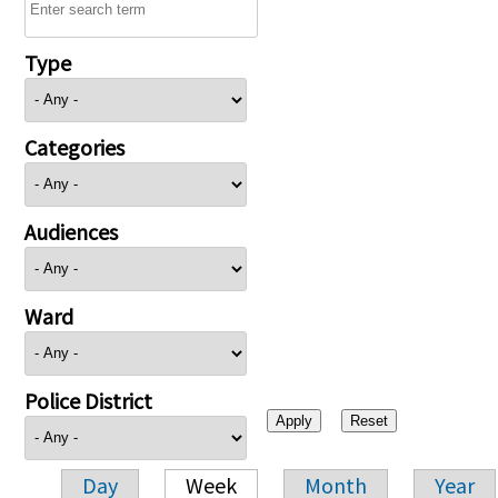
Type
Categories
Audiences
Ward
Police District
Day
Week
Month
Year