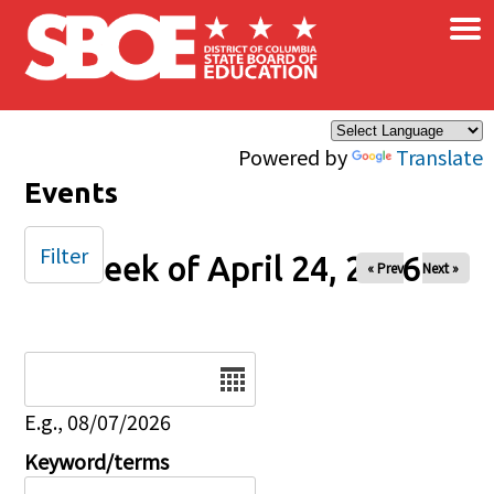
×
Skip to main content
Powered by
Translate
Events
Filter
Week of April 24, 2026
« Prev
Next »
Date
E.g., 08/07/2026
Keyword/terms