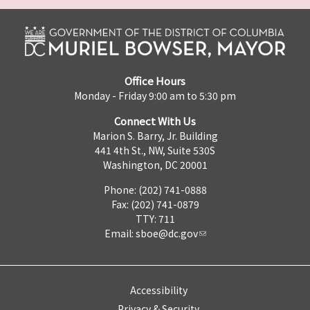
Office Hours
Monday - Friday 9:00 am to 5:30 pm
Connect With Us
Marion S. Barry, Jr. Building
441 4th St., NW, Suite 530S
Washington, DC 20001
Phone: (202) 741-0888
Fax: (202) 741-0879
TTY: 711
Email:
sboe@dc.gov
Accessibility
Privacy & Security