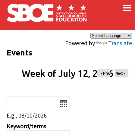
×
Skip to main content
Powered by
Translate
Events
Week of July 12, 2026
« Prev
Next »
Date
E.g., 08/10/2026
Keyword/terms