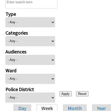
Type
Categories
Audiences
Ward
Police District
Day
Week
Month
Year