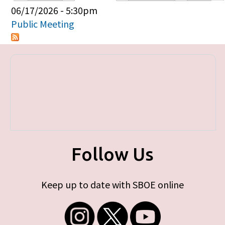
Primary tabs
06/17/2026 - 5:30pm
Public Meeting
Follow Us
Keep up to date with SBOE online