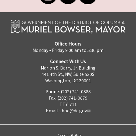
Office Hours
Monday - Friday 9:00 am to 5:30 pm
Connect With Us
Marion S. Barry, Jr. Building
441 4th St., NW, Suite 530S
Washington, DC 20001
Phone: (202) 741-0888
Fax: (202) 741-0879
TTY: 711
Email:
sboe@dc.gov
Accessibility