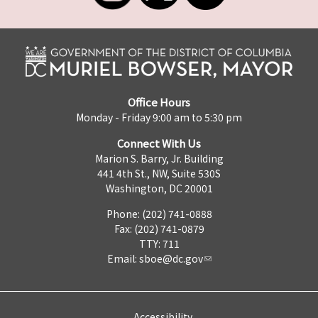
Office Hours
Monday - Friday 9:00 am to 5:30 pm
Connect With Us
Marion S. Barry, Jr. Building
441 4th St., NW, Suite 530S
Washington, DC 20001
Phone: (202) 741-0888
Fax: (202) 741-0879
TTY: 711
Email:
sboe@dc.gov
Accessibility