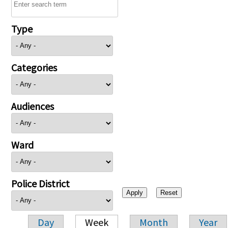
Type
Categories
Audiences
Ward
Police District
Day
Week
Month
Year