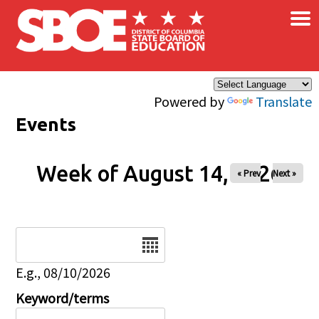
×
Skip to main content
Powered by
Translate
Events
Week of August 14, 2026
« Prev
Next »
Date
E.g., 08/10/2026
Keyword/terms