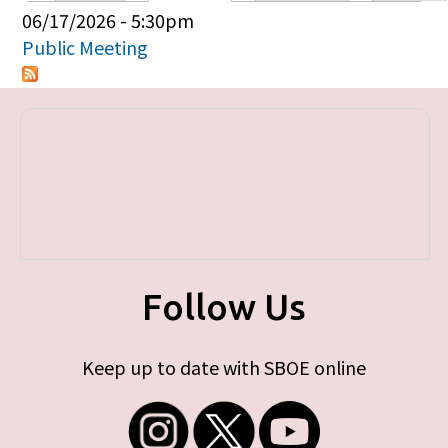
Primary tabs
06/17/2026 - 5:30pm
Public Meeting
Follow Us
Keep up to date with SBOE online