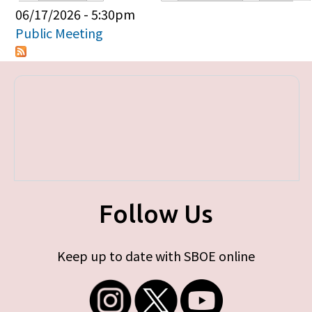
Primary tabs
06/17/2026 - 5:30pm
Public Meeting
Follow Us
Keep up to date with SBOE online