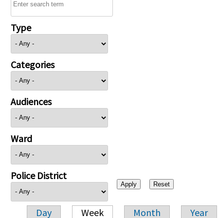
Type
Categories
Audiences
Ward
Police District
Day
Week
Month
Year