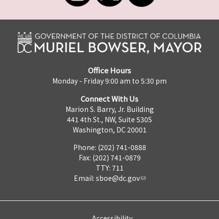
Office Hours
Monday - Friday 9:00 am to 5:30 pm
Connect With Us
Marion S. Barry, Jr. Building
441 4th St., NW, Suite 530S
Washington, DC 20001
Phone: (202) 741-0888
Fax: (202) 741-0879
TTY: 711
Email:
sboe@dc.gov
Accessibility