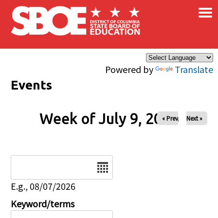
×
Skip to main content
Powered by
Translate
Events
Week of July 9, 2026
« Prev
Next »
Date
E.g., 08/07/2026
Keyword/terms