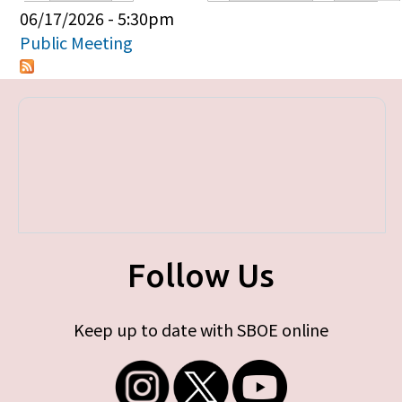
Primary tabs
06/17/2026 - 5:30pm
Public Meeting
Follow Us
Keep up to date with SBOE online