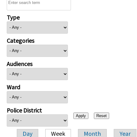
Type
Categories
Audiences
Ward
Police District
Day
Week
Month
Year