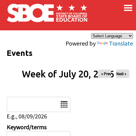
×
Skip to main content
Powered by
Translate
Events
Week of July 20, 2026
« Prev
Next »
Date
E.g., 08/09/2026
Keyword/terms