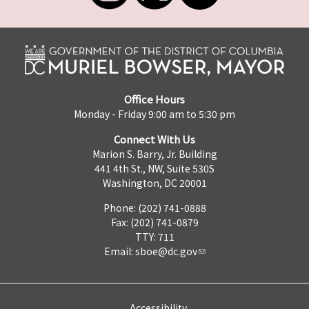
Office Hours
Monday - Friday 9:00 am to 5:30 pm
Connect With Us
Marion S. Barry, Jr. Building
441 4th St., NW, Suite 530S
Washington, DC 20001
Phone: (202) 741-0888
Fax: (202) 741-0879
TTY: 711
Email:
sboe@dc.gov
Accessibility