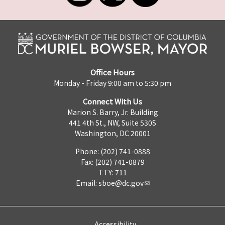
Office Hours
Monday - Friday 9:00 am to 5:30 pm
Connect With Us
Marion S. Barry, Jr. Building
441 4th St., NW, Suite 530S
Washington, DC 20001
Phone: (202) 741-0888
Fax: (202) 741-0879
TTY: 711
Email:
sboe@dc.gov
Accessibility