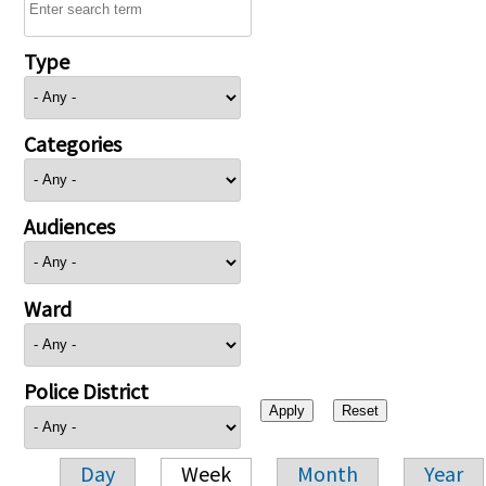
Type
Categories
Audiences
Ward
Police District
Day
Week
Month
Year