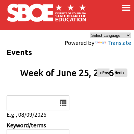
×
Skip to main content
Powered by
Translate
Events
Week of June 25, 2026
« Prev
Next »
Date
E.g., 08/09/2026
Keyword/terms