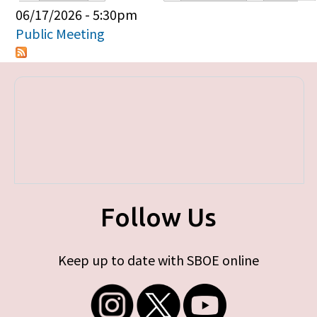
Primary tabs
06/17/2026 - 5:30pm
Public Meeting
Follow Us
Keep up to date with SBOE online