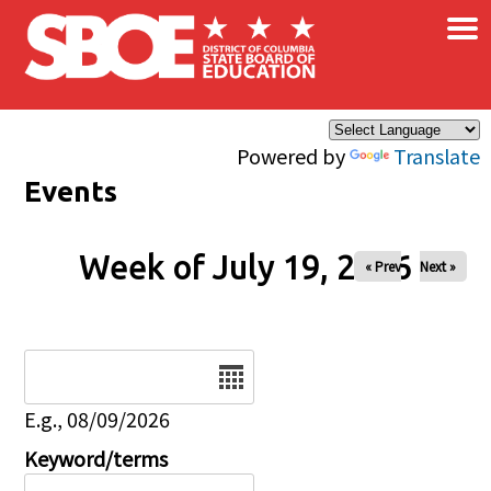
×
Skip to main content
Powered by
Translate
Events
Week of July 19, 2026
« Prev
Next »
Date
E.g., 08/09/2026
Keyword/terms