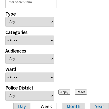
Type
Categories
Audiences
Ward
Police District
Day
Week
Month
Year