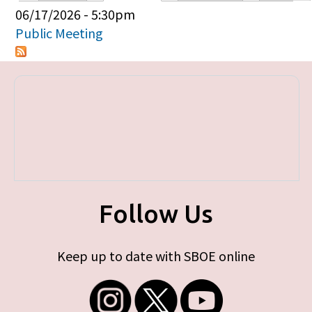
Primary tabs
06/17/2026 - 5:30pm
Public Meeting
Follow Us
Keep up to date with SBOE online