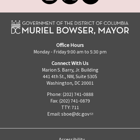
Office Hours
Monday - Friday 9:00 am to 5:30 pm
Connect With Us
Marion S. Barry, Jr. Building
441 4th St., NW, Suite 530S
Washington, DC 20001
Phone: (202) 741-0888
Fax: (202) 741-0879
TTY: 711
Email:
sboe@dc.gov
Accessibility