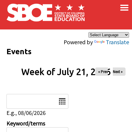
×
Skip to main content
Powered by
Translate
Events
Week of July 21, 2026
« Prev
Next »
Date
E.g., 08/06/2026
Keyword/terms