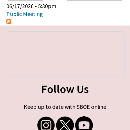
Primary tabs
06/17/2026 - 5:30pm
Public Meeting
Follow Us
Keep up to date with SBOE online