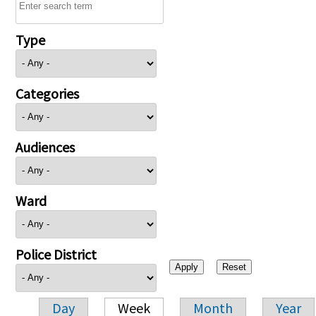
Type
Categories
Audiences
Ward
Police District
Day
Week
Month
Year