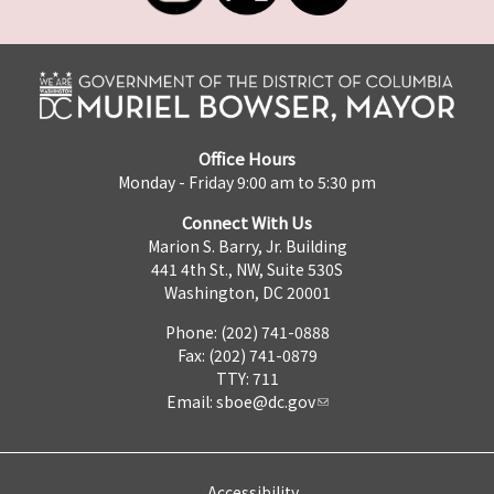
Office Hours
Monday - Friday 9:00 am to 5:30 pm
Connect With Us
Marion S. Barry, Jr. Building
441 4th St., NW, Suite 530S
Washington, DC 20001
Phone: (202) 741-0888
Fax: (202) 741-0879
TTY: 711
Email:
sboe@dc.gov
Accessibility