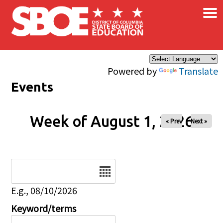
×
Skip to main content
Powered by
Translate
Events
Week of August 1, 2026
« Prev
Next »
Date
E.g., 08/10/2026
Keyword/terms