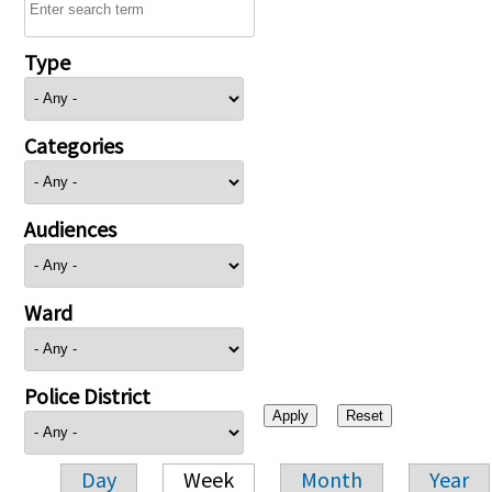
Type
Categories
Audiences
Ward
Police District
Day
Week
Month
Year