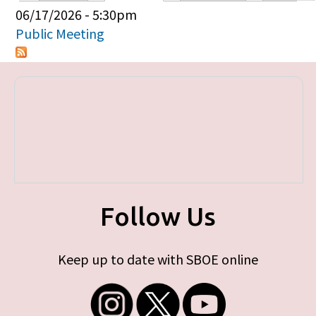
Primary tabs
06/17/2026 - 5:30pm
Public Meeting
Follow Us
Keep up to date with SBOE online