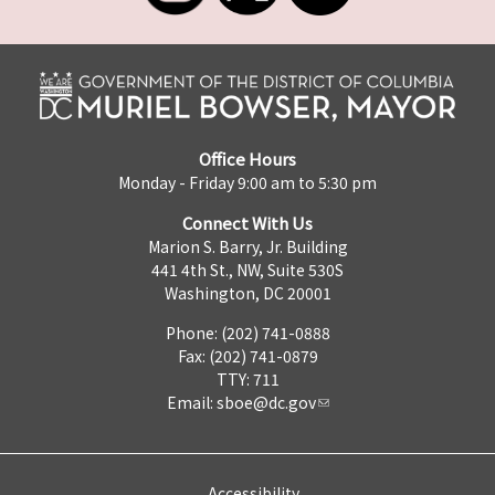
Office Hours
Monday - Friday 9:00 am to 5:30 pm
Connect With Us
Marion S. Barry, Jr. Building
441 4th St., NW, Suite 530S
Washington, DC 20001
Phone: (202) 741-0888
Fax: (202) 741-0879
TTY: 711
Email:
sboe@dc.gov
Accessibility