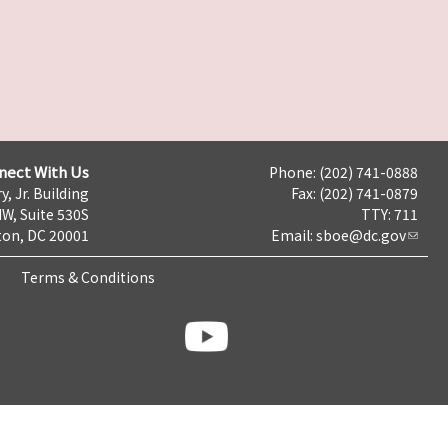
nect With Us
Phone: (202) 741-0888
y, Jr. Building
Fax: (202) 741-0879
NW, Suite 530S
TTY: 711
on, DC 20001
Email:
sboe@dc.gov
Terms & Conditions