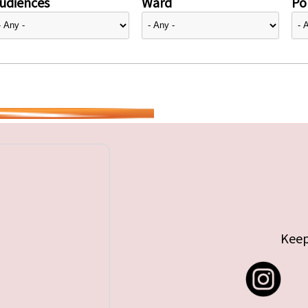
udiences
Ward
Pol
Keep