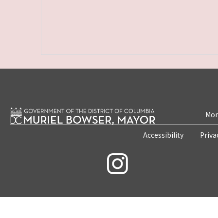
Mon
Accessibility
Priva