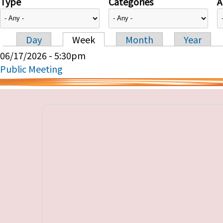
Type
Categories
A
Day
Week
Month
Year
Primary tabs
06/17/2026 - 5:30pm
Public Meeting