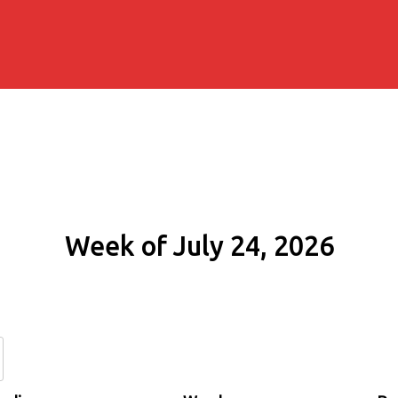
Week of July 24, 2026