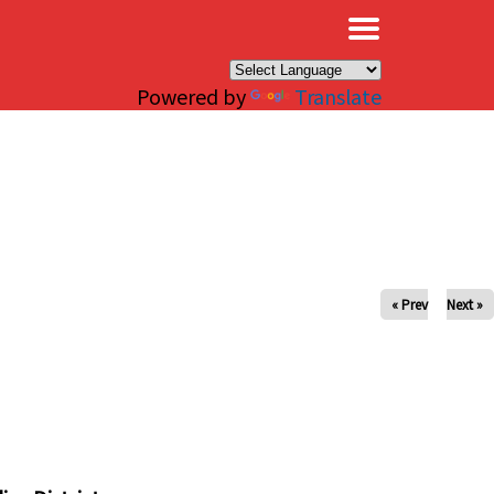
×
Powered by
Translate
« Prev
Next »