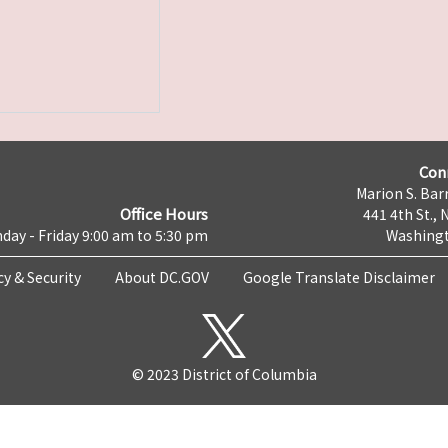
Con
Marion S. Barr
Office Hours
441 4th St., 
day - Friday 9:00 am to 5:30 pm
Washingt
cy & Security
About DC.GOV
Google Translate Disclaimer
© 2023 District of Columbia