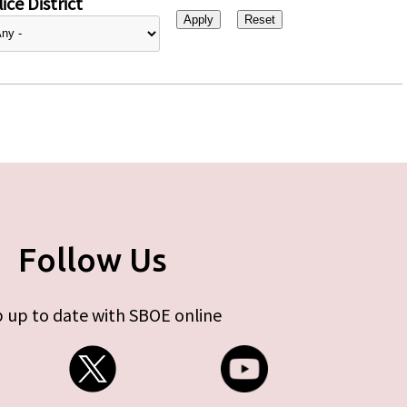
ice District
Follow Us
 up to date with SBOE online