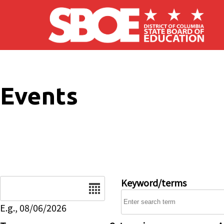
Skip to main content
Events
Date
Keyword/terms
E.g., 08/06/2026