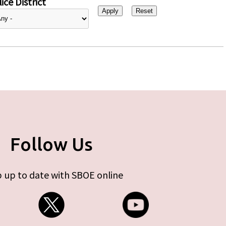
ice District
Follow Us
 up to date with SBOE online