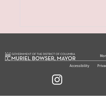
Mon
Accessibility
Priva