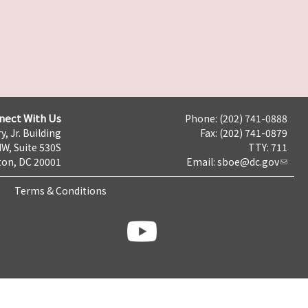
nect With Us
Phone: (202) 741-0888
y, Jr. Building
Fax: (202) 741-0879
NW, Suite 530S
TTY: 711
on, DC 20001
Email:
sboe@dc.gov
Terms & Conditions