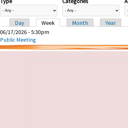
Type
Categories
A
Day
Week
Month
Year
Primary tabs
06/17/2026 - 5:30pm
Public Meeting