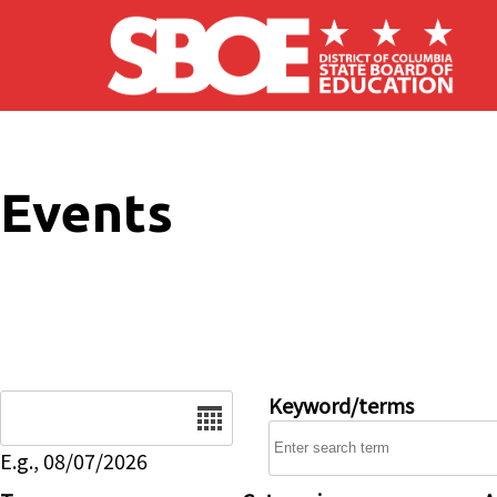
Skip to main content
Events
Date
Keyword/terms
E.g., 08/07/2026