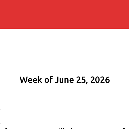
Week of June 25, 2026