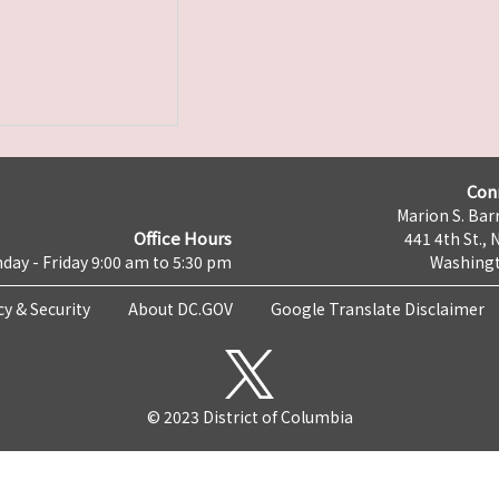
Con
Marion S. Barr
Office Hours
441 4th St., 
day - Friday 9:00 am to 5:30 pm
Washingt
cy & Security
About DC.GOV
Google Translate Disclaimer
© 2023 District of Columbia