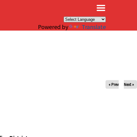
×
Powered by
Translate
« Prev
Next »