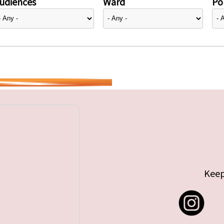
udiences
Ward
Pol
Keep