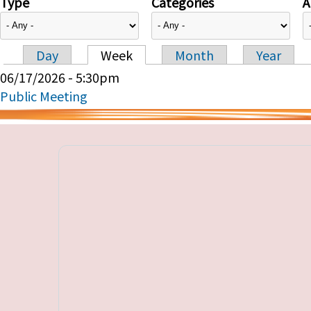
Type
Categories
A
Day
Week
Month
Year
Primary tabs
06/17/2026 - 5:30pm
Public Meeting