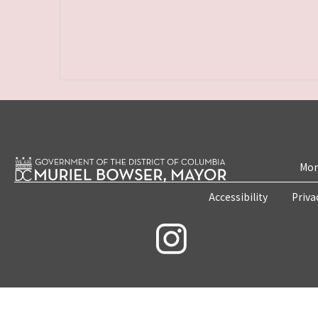
Mon
Accessibility
Priva