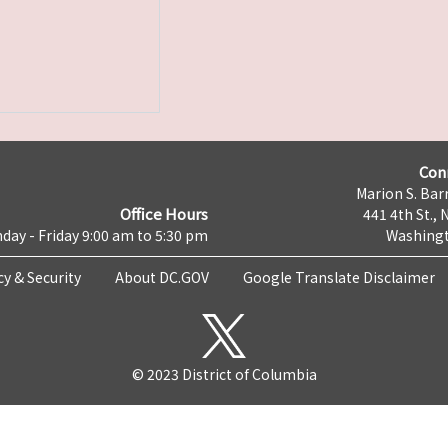
Con
Marion S. Barr
Office Hours
441 4th St., 
day - Friday 9:00 am to 5:30 pm
Washingt
cy & Security
About DC.GOV
Google Translate Disclaimer
© 2023 District of Columbia