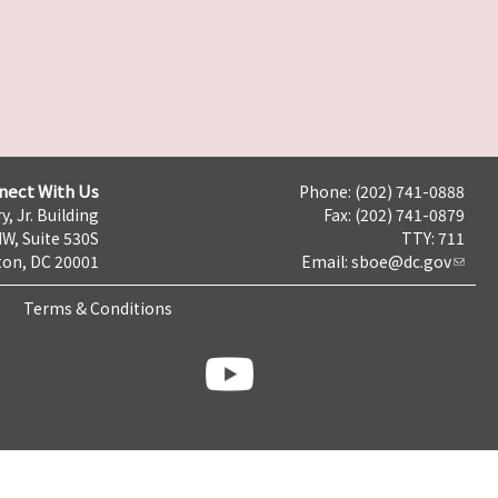
nect With Us
Phone: (202) 741-0888
y, Jr. Building
Fax: (202) 741-0879
NW, Suite 530S
TTY: 711
on, DC 20001
Email:
sboe@dc.gov
Terms & Conditions