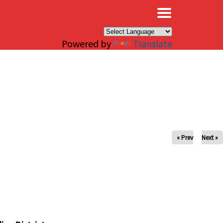
×
Powered by
Translate
« Prev
Next »