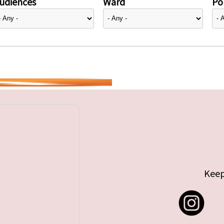
udiences
Ward
Pol
Keep