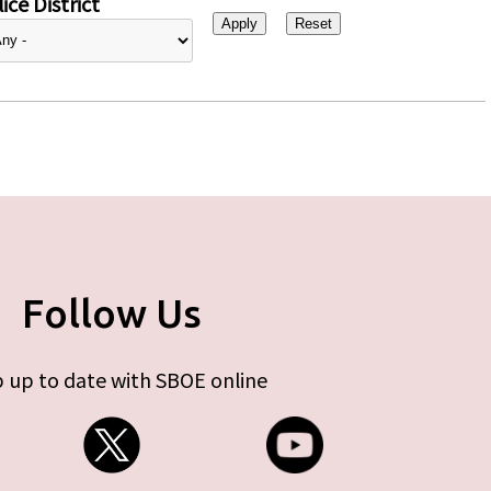
ice District
Follow Us
 up to date with SBOE online