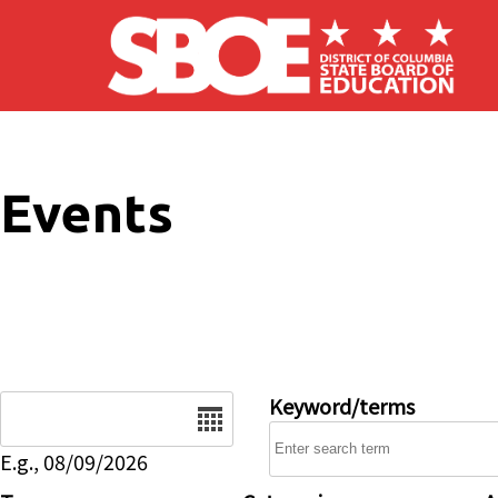
Skip to main content
Events
Date
Keyword/terms
E.g., 08/09/2026