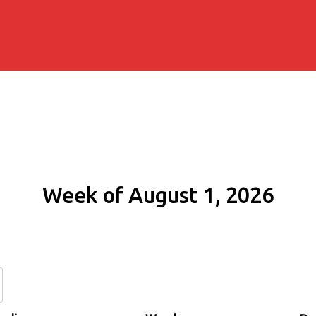
Week of August 1, 2026