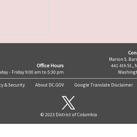
Con
Marion S. Barr
Office Hours
441 4th St., 
day - Friday 9:00 am to 5:30 pm
Washingt
cy & Security
About DC.GOV
Google Translate Disclaimer
© 2023 District of Columbia