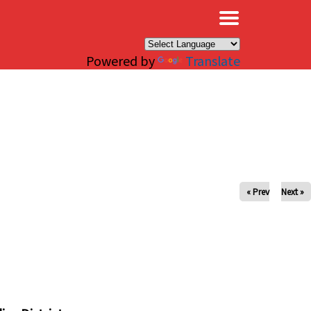
×
Powered by
Translate
« Prev
Next »