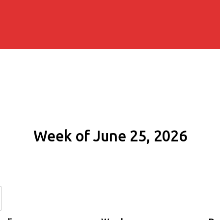
Week of June 25, 2026