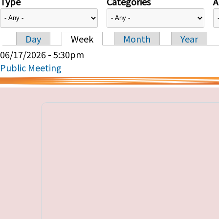
Type
Categories
A
Day
Week
Month
Year
Primary tabs
06/17/2026 - 5:30pm
Public Meeting