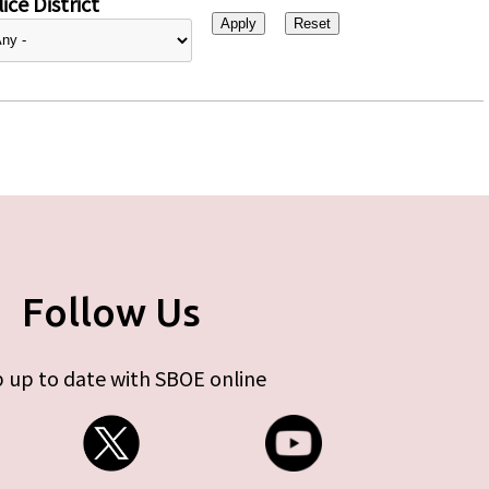
ice District
Follow Us
 up to date with SBOE online