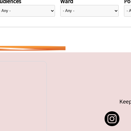
udiences
Ward
Pol
Keep