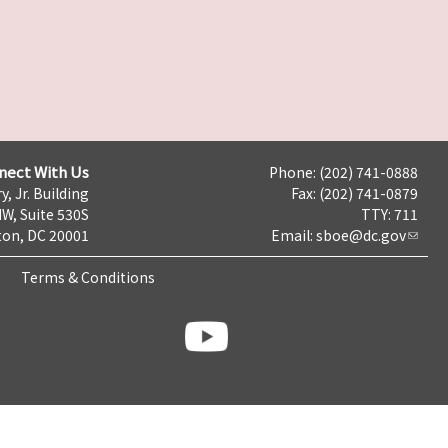
nect With Us
Phone: (202) 741-0888
y, Jr. Building
Fax: (202) 741-0879
NW, Suite 530S
TTY: 711
on, DC 20001
Email:
sboe@dc.gov
Terms & Conditions