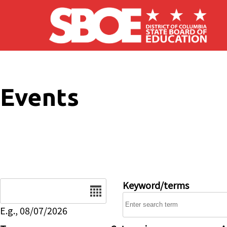
Skip to main content
Events
Date
Keyword/terms
E.g., 08/07/2026