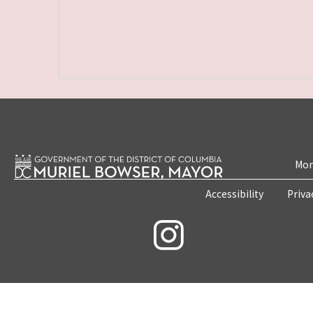
Mon
Accessibility
Priva