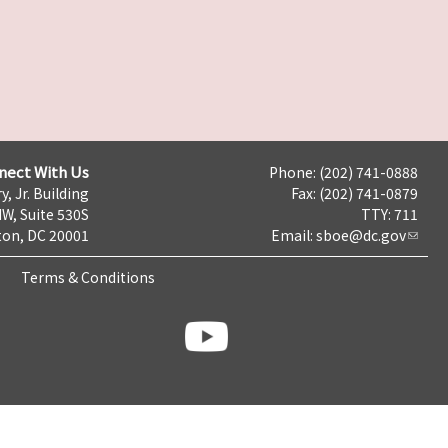
nect With Us
Phone: (202) 741-0888
y, Jr. Building
Fax: (202) 741-0879
NW, Suite 530S
TTY: 711
on, DC 20001
Email:
sboe@dc.gov
Terms & Conditions