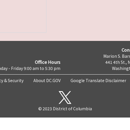
Con
Marion S. Barr
Office Hours
441 4th St., 
day - Friday 9:00 am to 5:30 pm
Washingt
cy & Security
About DC.GOV
Google Translate Disclaimer
© 2023 District of Columbia