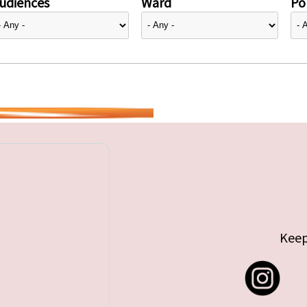
udiences
Ward
Pol
Keep