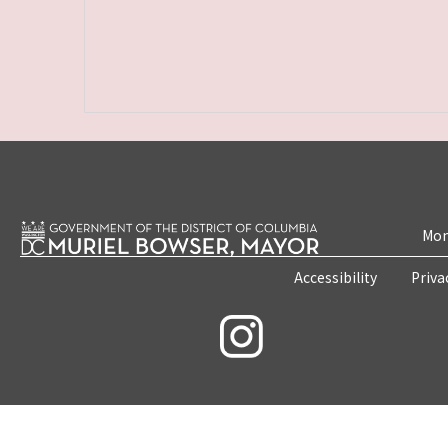
Mon
Accessibility
Priva