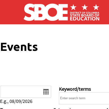
Skip to main content
Events
Date
Keyword/terms
E.g., 08/09/2026