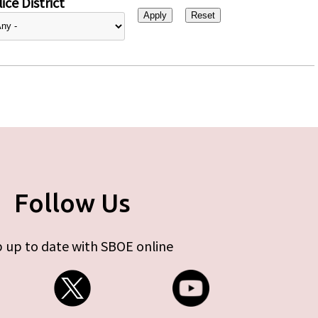
ice District
Follow Us
 up to date with SBOE online