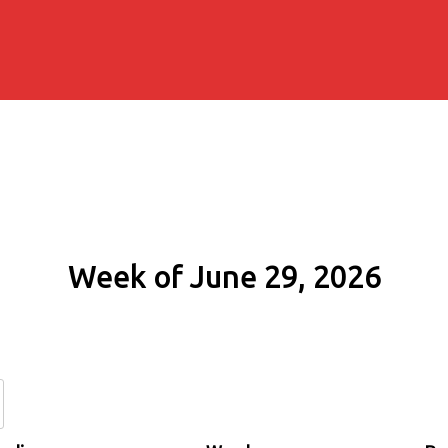
Week of June 29, 2026