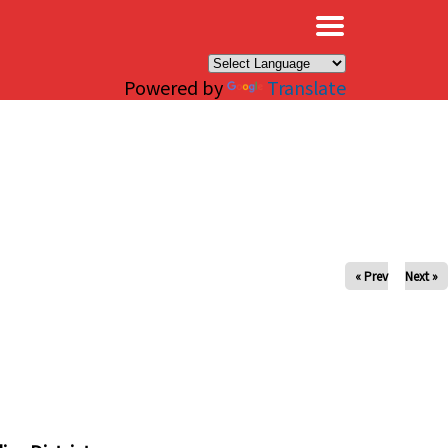
×
Powered by
Translate
« Prev
Next »