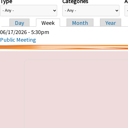
Type
Categories
A
Day
Week
Month
Year
Primary tabs
06/17/2026 - 5:30pm
Public Meeting