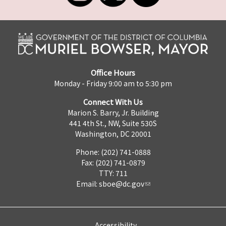
Office Hours
Monday - Friday 9:00 am to 5:30 pm
Connect With Us
Marion S. Barry, Jr. Building
441 4th St., NW, Suite 530S
Washington, DC 20001
Phone: (202) 741-0888
Fax: (202) 741-0879
TTY: 711
Email:
sboe@dc.gov
Accessibility