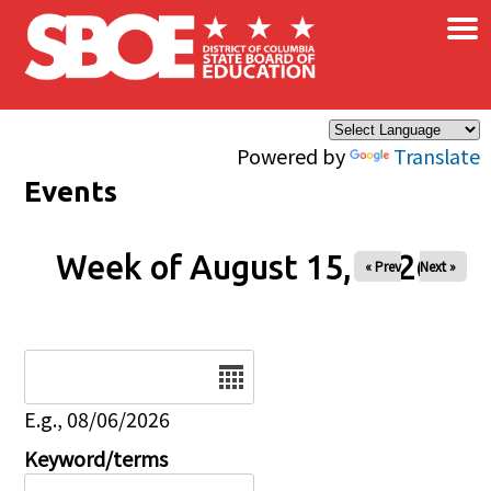
×
Skip to main content
Powered by
Translate
Events
Week of August 15, 2026
« Prev
Next »
Date
E.g., 08/06/2026
Keyword/terms