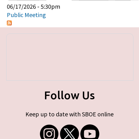
Primary tabs
06/17/2026 - 5:30pm
Public Meeting
Follow Us
Keep up to date with SBOE online