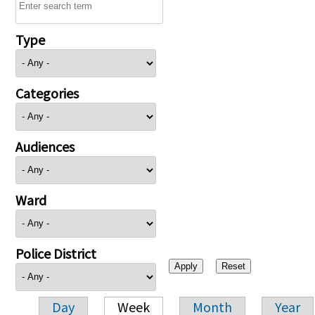
Type
Categories
Audiences
Ward
Police District
Day
Week
Month
Year