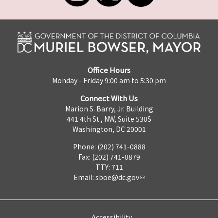
Office Hours
Monday - Friday 9:00 am to 5:30 pm
Connect With Us
Marion S. Barry, Jr. Building
441 4th St., NW, Suite 530S
Washington, DC 20001
Phone: (202) 741-0888
Fax: (202) 741-0879
TTY: 711
Email:
sboe@dc.gov
Accessibility