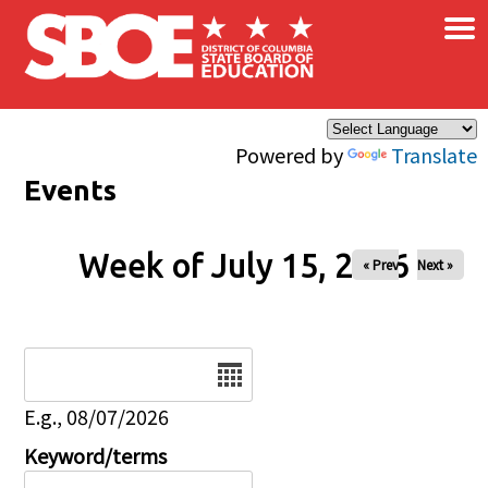
×
Skip to main content
Powered by
Translate
Events
Week of July 15, 2026
« Prev
Next »
Date
E.g., 08/07/2026
Keyword/terms