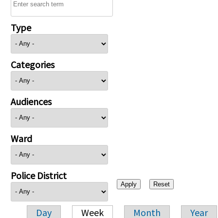
Type
Categories
Audiences
Ward
Police District
Day
Week
Month
Year