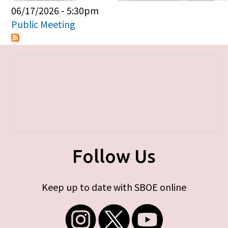
Primary tabs
06/17/2026 - 5:30pm
Public Meeting
Follow Us
Keep up to date with SBOE online