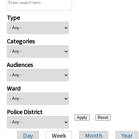
Type
Categories
Audiences
Ward
Police District
Day
Week
Month
Year