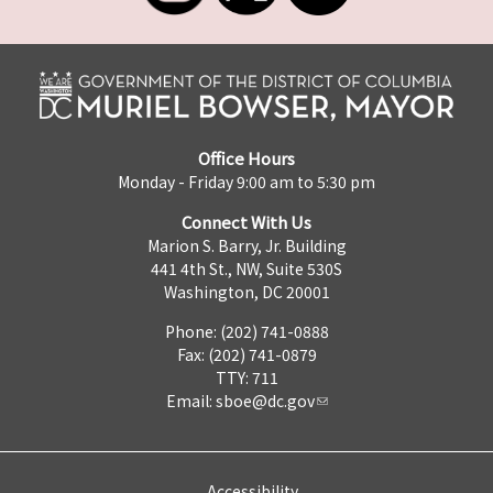
Office Hours
Monday - Friday 9:00 am to 5:30 pm
Connect With Us
Marion S. Barry, Jr. Building
441 4th St., NW, Suite 530S
Washington, DC 20001
Phone: (202) 741-0888
Fax: (202) 741-0879
TTY: 711
Email:
sboe@dc.gov
Accessibility