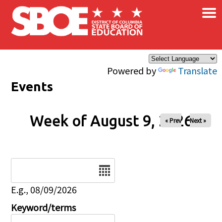
×
Skip to main content
Powered by
Translate
Events
Week of August 9, 2026
« Prev
Next »
Date
E.g., 08/09/2026
Keyword/terms