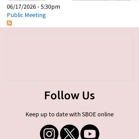
Primary tabs
06/17/2026 - 5:30pm
Public Meeting
Follow Us
Keep up to date with SBOE online