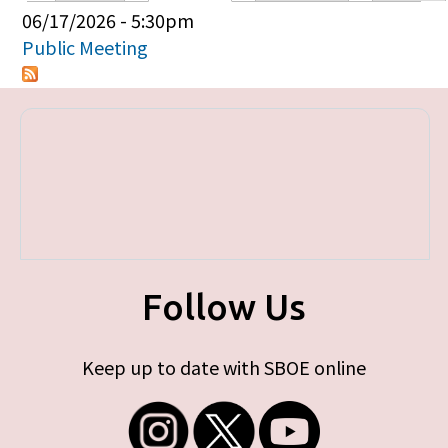
Primary tabs
06/17/2026 - 5:30pm
Public Meeting
Follow Us
Keep up to date with SBOE online