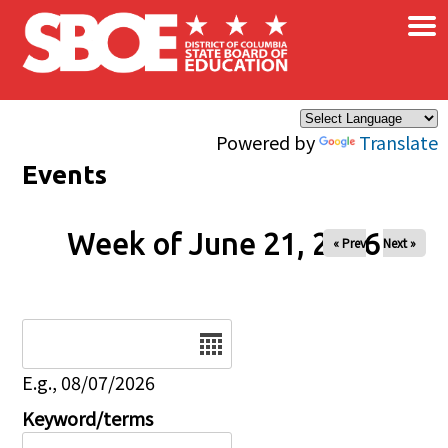
×
Skip to main content
Powered by
Translate
Events
Week of June 21, 2026
« Prev
Next »
Date
E.g., 08/07/2026
Keyword/terms