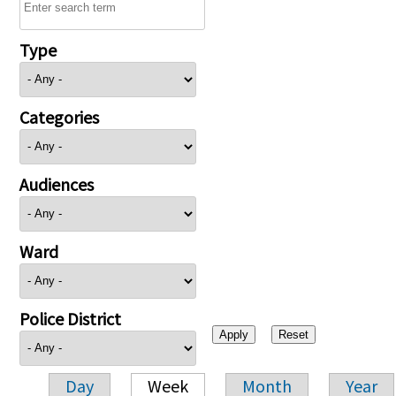
Type
Categories
Audiences
Ward
Police District
Day
Week
Month
Year