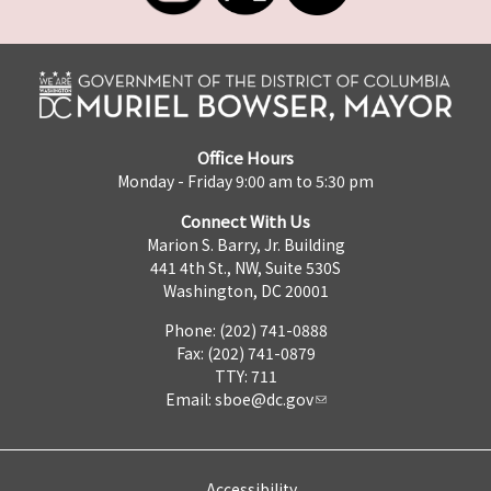
Office Hours
Monday - Friday 9:00 am to 5:30 pm
Connect With Us
Marion S. Barry, Jr. Building
441 4th St., NW, Suite 530S
Washington, DC 20001
Phone: (202) 741-0888
Fax: (202) 741-0879
TTY: 711
Email:
sboe@dc.gov
Accessibility