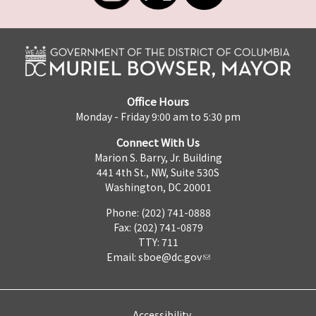
Office Hours
Monday - Friday 9:00 am to 5:30 pm
Connect With Us
Marion S. Barry, Jr. Building
441 4th St., NW, Suite 530S
Washington, DC 20001
Phone: (202) 741-0888
Fax: (202) 741-0879
TTY: 711
Email:
sboe@dc.gov
Accessibility