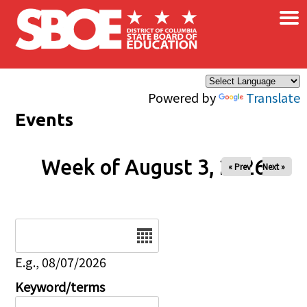
×
Skip to main content
Powered by
Translate
Events
Week of August 3, 2026
« Prev
Next »
Date
E.g., 08/07/2026
Keyword/terms