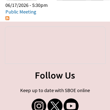
Primary tabs
06/17/2026 - 5:30pm
Public Meeting
Follow Us
Keep up to date with SBOE online