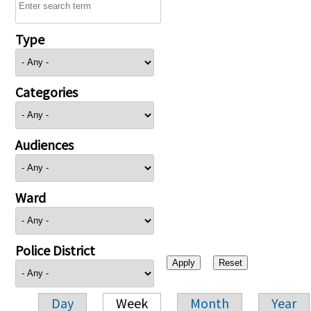
Type
Categories
Audiences
Ward
Police District
Day
Week
Month
Year